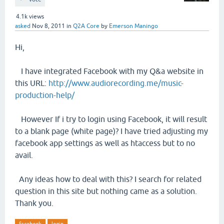
4.1k
views
asked
Nov 8, 2011
in
Q2A Core
by
Emerson Maningo
Hi,
I have integrated Facebook with my Q&a website in
this URL:
http://www.audiorecording.me/music-
production-help/
However If i try to login using Facebook, it will result
to a blank page (white page)? I have tried adjusting my
facebook app settings as well as htaccess but to no
avail.
Any ideas how to deal with this? I search for related
question in this site but nothing came as a solution.
Thank you.