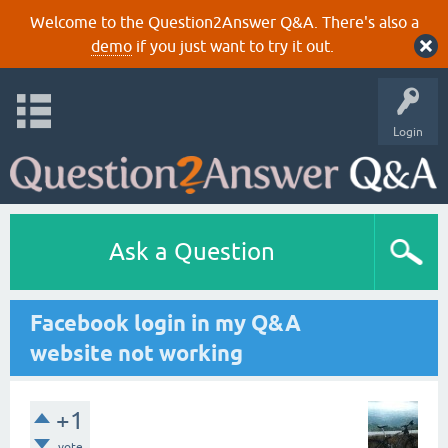
Welcome to the Question2Answer Q&A. There's also a
demo
if you just want to try it out.
Login
Ask a Question
Facebook login in my Q&A
website not working
+1
vote