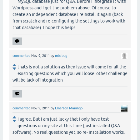
MySQL database just for Q&A. Before I integrate it with
Wordpress and I get the problem above. Of course to
create an independent database I reinstall it again (back
from scratch and re-configuring the settings to work with
that database). I hope this helps.
commented
Nov 9, 2011
by
mbabug
thats is not a solution as then issue will come for all the
existing questions which you will loose. other challenge
will be lack of integration
commented
Nov 9, 2011
by
Emerson Maningo
I agree. But I am just lucky that I only have test
questions on my site at this time (just installed Q&A
software). No real questions yet, so re- installation works.