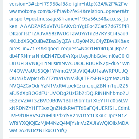
version=3#cb=f79968af8&origin=http%3A%2F%2Fw
ww.motomy.com%2Ff1a9b2fe54&relation=opener&tr
ansport=postmessage&frame=f195a56c54&access_to
ken=AAADZAR5uVlYUBAKvOnYgtEo4ZCarS7d675f4R
DKaofTst1IZAJVAS8zlWUGTaWJYn1nZB7KY3tJ45ao9
4KLbdXSQCuIBeZBss3yQZAirJ3y0M2UC4yZBW8K&ex
pires_in=7174&signed_request=NaO1Hr0IrUjaLjRp7Z
db4FRNmsrNhbEN47Eo8VrXprU.eyJhbGdvcml0aG0iO
iJITUFDLVNIQTI1NiIsImNvZGUiOiJBUURlS2pFd051Wn
M4OWVaUU53Qk1YNmo2V3lpVlQ4aU1aaWRPUUJQ
OUM3bWpic1d5ZTZma1VNV3lQLTF2SFNRQmMzU1lx
NVQ4ZGxOdnYzN1VxRWtpekEzcmJqcjZBNm1qU2Z6
aFJSdXpBOGdFU1JVODg2Uzl3b2tDQlRINHNhbmo2U
EE2eVZWT3ZBVDJBdW1BbTBibmtuTXlEYTlTd0p6LW
xNRDNZYi1FT3oxQnZNdkRWTTdBaFQ4UERfS1JCdmt
JVE9tUHRVSGt0Ml9Pd2d5R2pvU1Y1LXkiLCJpc3N1Z
WRfYXQiOjEzMjM4NzQ4MjYsInVzZXJfaWQiOiIxMDA
wMDA2NDczNTkxOTYifQ