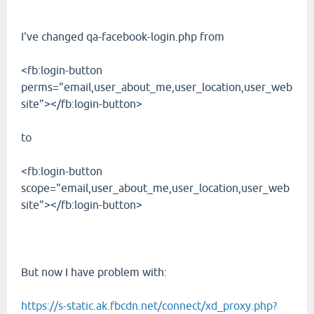
I've changed qa-facebook-login.php from
<fb:login-button
perms="email,user_about_me,user_location,user_web
site"></fb:login-button>
to
<fb:login-button
scope="email,user_about_me,user_location,user_web
site"></fb:login-button>
But now I have problem with:
https://s-static.ak.fbcdn.net/connect/xd_proxy.php?