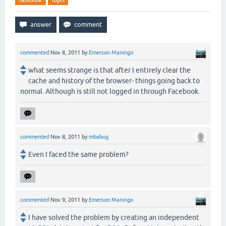
facebook
login
commented
Nov 8, 2011
by
Emerson Maningo
what seems strange is that after I entirely clear the
cache and history of the browser- things going back to
normal. Although is still not logged in through Facebook.
commented
Nov 8, 2011
by
mbabug
Even I faced the same problem?
commented
Nov 9, 2011
by
Emerson Maningo
I have solved the problem by creating an independent