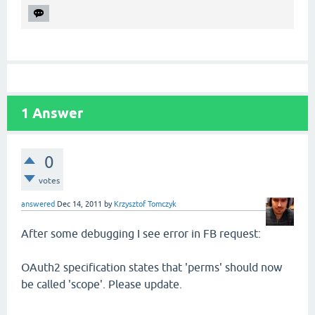
1
Answer
0
votes
answered
Dec 14, 2011
by
Krzysztof Tomczyk
After some debugging I see error in FB request:
OAuth2 specification states that 'perms' should now
be called 'scope'. Please update.