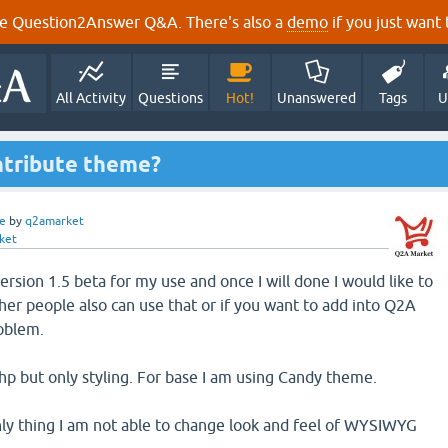
e Question2Answer Q&A. There's also a
demo
if you just want t
All Activity
Questions
Hot!
Unanswered
Tags
U
ntribute theme?
e
by
q2amarket
ket
ersion 1.5 beta for my use and once I will done I would like to
her people also can use that or if you want to add into Q2A
roblem.
hp but only styling. For base I am using Candy theme.
ly thing I am not able to change look and feel of WYSIWYG