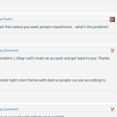
by
NoahY
re free unless you want private repositories... what's the problem?
by
q2amarket
problem :) Okay I will create an account and get back to you. Thanks.
create light color theme with dark so people can use according to
by
q2amarket
pen an account with github what next???