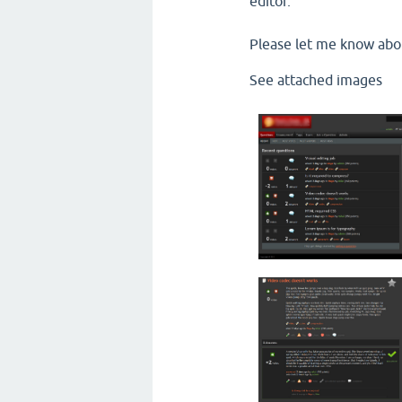
editor.
Please let me know abo
See attached images