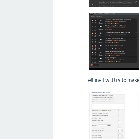
tell me I will try to m