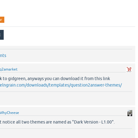
or
nts
q2amarket
k to gidgreen, anyways you can download it from this link
pixelngrain.com/downloads/templates/question2answer-themes/
WhyCheese
't notice all two themes are named as "Dark Version - L1.00".