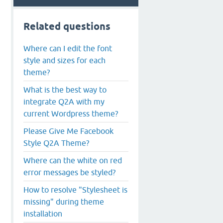
Related questions
Where can I edit the font
style and sizes for each
theme?
What is the best way to
integrate Q2A with my
current Wordpress theme?
Please Give Me Facebook
Style Q2A Theme?
Where can the white on red
error messages be styled?
How to resolve "Stylesheet is
missing" during theme
installation