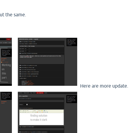
ut the same.
Here are more update.