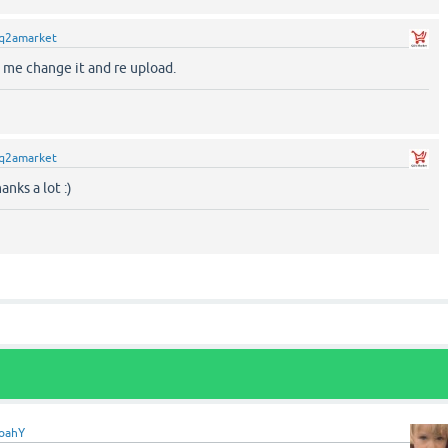
q2amarket
t me change it and re upload.
q2amarket
anks a lot :)
oahY