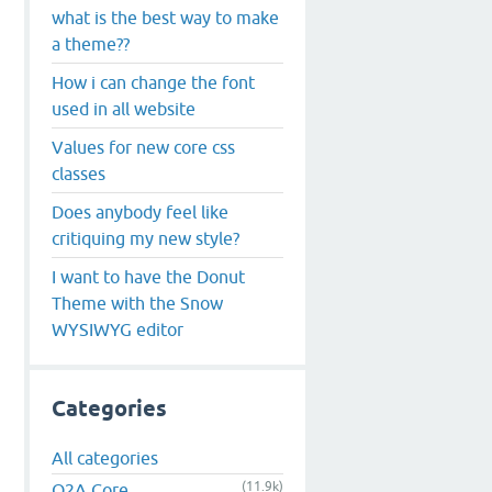
what is the best way to make
a theme??
How i can change the font
used in all website
Values for new core css
classes
Does anybody feel like
critiquing my new style?
I want to have the Donut
Theme with the Snow
WYSIWYG editor
Categories
All categories
(11.9k)
Q2A Core