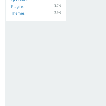
(3.7k)
Plugins
(1.0k)
Themes