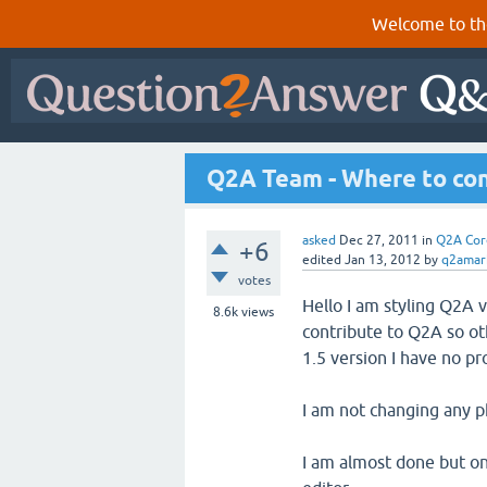
Welcome to th
Q2A Team - Where to co
asked
Dec 27, 2011
in
Q2A Cor
+6
edited
Jan 13, 2012
by
q2amar
votes
Hello I am styling Q2A v
8.6k
views
contribute to Q2A so ot
1.5 version I have no p
I am not changing any p
I am almost done but on