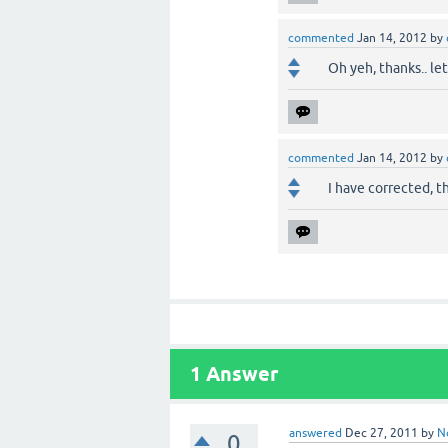
commented
Jan 14, 2012
by
Oh yeh, thanks.. le
commented
Jan 14, 2012
by
I have corrected, th
1
Answer
answered
Dec 27, 2011
by
N
0