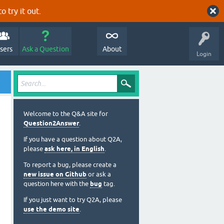
o try it out.
sers
Ask a Question
About
Login
Welcome to the Q&A site for
Question2Answer
.
If you have a question about Q2A,
please
ask here, in English
.
To report a bug, please create a
new issue on Github
or ask a
question here with the
bug
tag.
If you just want to try Q2A, please
use the demo site
.