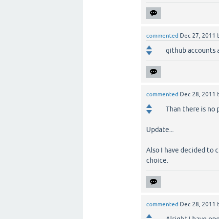
commented
Dec 27, 2011
github accounts a
commented
Dec 28, 2011
Than there is no 
Update...
Also I have decided to 
choice.
commented
Dec 28, 2011
Alright I have o