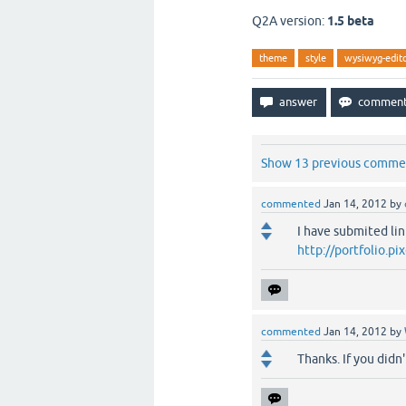
Q2A version:
1.5 beta
theme
style
wysiwyg-edit
Show 13 previous comme
commented
Jan 14, 2012
by
I have submited lin
http://portfolio.
commented
Jan 14, 2012
by
Thanks. If you didn