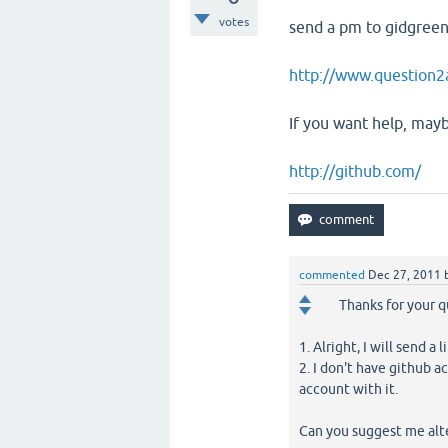
votes
send a pm to gidgreen 
http://www.question2
If you want help, mayb
http://github.com/
commented
Dec 27, 2011
Thanks for your q
1. Alright, I will send a l
2. I don't have github a
account with it.
Can you suggest me alt