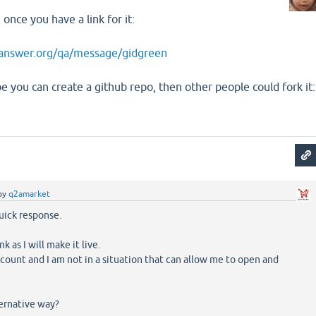
once you have a link for it:
answer.org/qa/message/gidgreen
e you can create a github repo, then other people could fork it:
by
q2amarket
uick response.
ink as I will make it live.
ccount and I am not in a situation that can allow me to open and
ernative way?