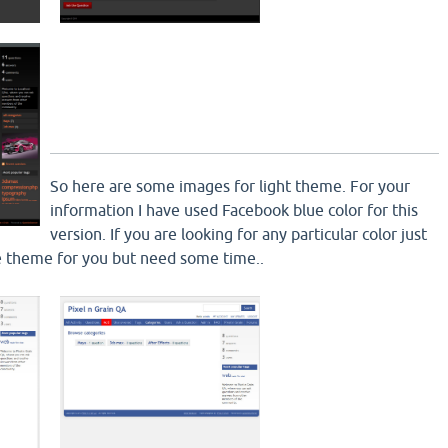
So here are some images for light theme. For your
information I have used Facebook blue color for this
version. If you are looking for any particular color just
ake theme for you but need some time..