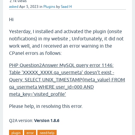
2.1k
views
asked
Apr 5, 2023
in
Plugins
by
Saad H
Hi
Yesterday, I installed and activated the plugin (onsite
notifications) in my website ; Unfortunately, it did not
work well, and I received an error warning in the
CPanel errors as follows:
PHP Question2Answer MySQL query error 1146:
Table 'XXXXX_XXXX.qa_usermeta' doesn't exist -
Query: SELECT UNIX_TIMESTAMP(meta_value) FROM
qa_usermeta WHERE user_id=000 AND
meta_key='visited_profile'
Please help, in resolving this error.
Q2A version:
Version 1.8.6
plugin
error
need-help