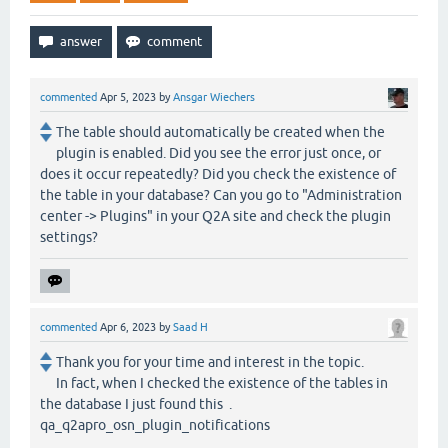
commented
Apr 5, 2023
by
Ansgar Wiechers
The table should automatically be created when the
plugin is enabled. Did you see the error just once, or
does it occur repeatedly? Did you check the existence of
the table in your database? Can you go to "Administration
center -> Plugins" in your Q2A site and check the plugin
settings?
commented
Apr 6, 2023
by
Saad H
Thank you for your time and interest in the topic.
In fact, when I checked the existence of the tables in
the database I just found this .
qa_q2apro_osn_plugin_notifications