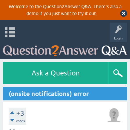
Welcome to the Question2Answer Q&A. There's also a
demo
if you just want to try it out.
Login
Ask a Question
(onsite notifications) error
+3
votes