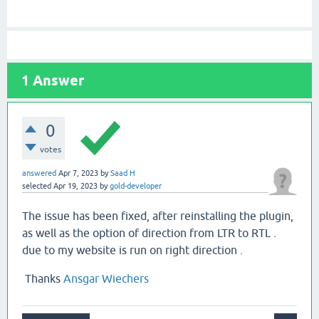
1
Answer
0
votes
answered
Apr 7, 2023
by
Saad H
selected
Apr 19, 2023
by
gold-developer
The issue has been fixed, after reinstalling the plugin,
as well as the option of direction from LTR to RTL .
due to my website is run on right direction .
Thanks
Ansgar Wiechers