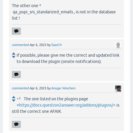
The other one *
qa_pupi_srs_standarized_emails , is not in the database
list !
commented
Apr 6, 2023
by
Saad H
If possible, please give me the correct and updated link
to download the plugin (onsite notifications).
commented
Apr 6, 2023
by
Ansgar Wiechers
+1
The one listed on the plugins page
<
https://docs.question2answer.org/addons/plugins/>
is
still the correct one AFAIK.