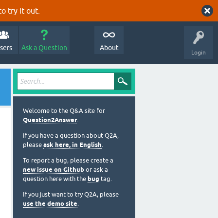
o try it out.
sers
Ask a Question
About
Login
Welcome to the Q&A site for
Question2Answer
.
If you have a question about Q2A,
please
ask here, in English
.
To report a bug, please create a
new issue on Github
or ask a
question here with the
bug
tag.
If you just want to try Q2A, please
use the demo site
.