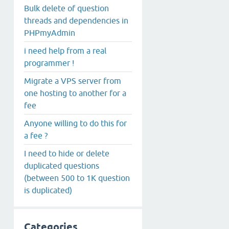
Bulk delete of question
threads and dependencies in
PHPmyAdmin
i need help from a real
programmer !
Migrate a VPS server from
one hosting to another for a
fee
Anyone willing to do this for
a fee ?
I need to hide or delete
duplicated questions
(between 500 to 1K question
is duplicated)
Categories