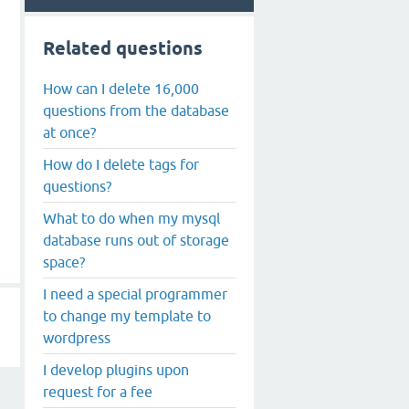
Related questions
How can I delete 16,000
questions from the database
at once?
How do I delete tags for
questions?
What to do when my mysql
database runs out of storage
space?
I need a special programmer
to change my template to
wordpress
I develop plugins upon
request for a fee