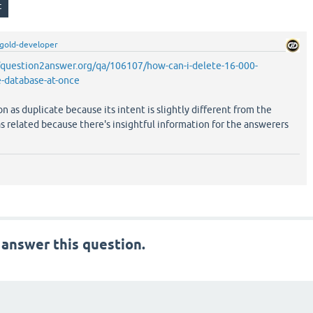
gold-developer
/question2answer.org/qa/106107/how-can-i-delete-16-000-
e-database-at-once
on as duplicate because its intent is slightly different from the
as related because there's insightful information for the answerers
 answer this question.