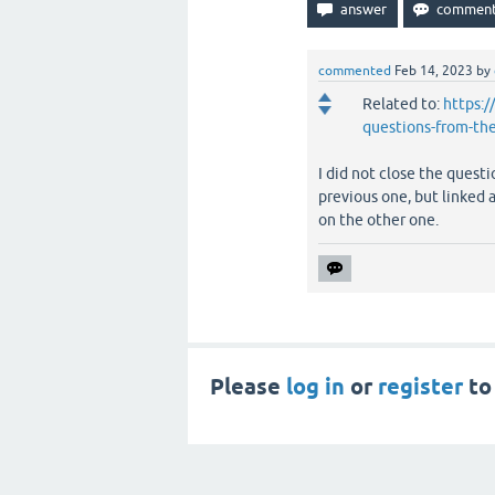
commented
Feb 14, 2023
by
Related to:
https:/
questions-from-th
I did not close the questi
previous one, but linked 
on the other one.
Please
log in
or
register
to