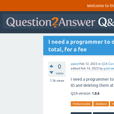
Welcome to th
I need a programmer to d
total, for a fee
asked
Feb 12, 2023
in
Q2A Cor
0
edited
Feb 14, 2023
by
gold-d
votes
I need a programmer to
1.5k
views
ID and deleting them at 
Q2A version:
1.8.6
freelance-jobs
database
m