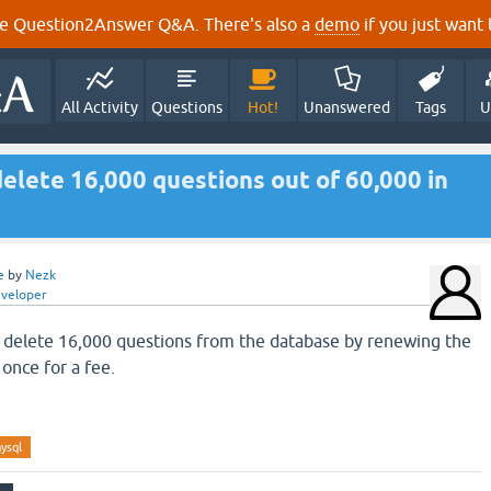
e Question2Answer Q&A. There's also a
demo
if you just want t
All Activity
Questions
Hot!
Unanswered
Tags
U
elete 16,000 questions out of 60,000 in
e
by
Nezk
eveloper
 delete 16,000 questions from the database by renewing the
once for a fee.
ysql