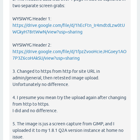
two separate screen grabs:
WYSIWYG Header 1:
https://drive.google.com/file/d/1hEcFtn_Ir4mdtdLzw0tU
WGkyH78rtWwN/view?usp=sharing
WYSIWYG Header 2:
https://drive.google.com/file/d/1fpzZvooHcieJHGoey1AO
7P3Z6coHAkSU/view?usp=sharing
3. Changed to https from http for site URL in
admin/general; then retested image upload.
Unfortunately no difference.
4. I presume you mean try the upload again after changing
from http to https.
I did and no difference.
5. The image is jus a screen capture from GIMP, and I
uploaded it to my 1.8.1 Q2A version instance at home no
issue.