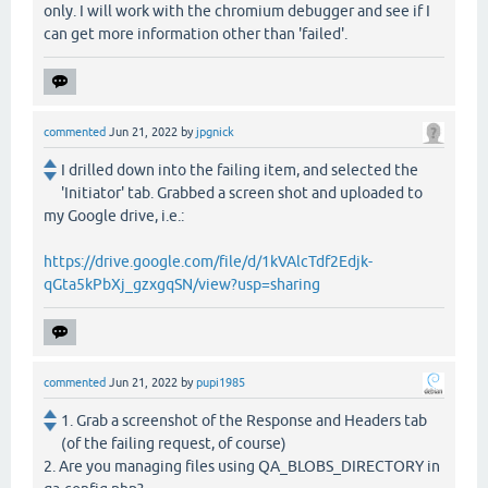
only. I will work with the chromium debugger and see if I
can get more information other than 'failed'.
commented
Jun 21, 2022
by
jpgnick
I drilled down into the failing item, and selected the
'Initiator' tab. Grabbed a screen shot and uploaded to
my Google drive, i.e.:
https://drive.google.com/file/d/1kVAlcTdf2Edjk-
qGta5kPbXj_gzxgqSN/view?usp=sharing
commented
Jun 21, 2022
by
pupi1985
1. Grab a screenshot of the Response and Headers tab
(of the failing request, of course)
2. Are you managing files using QA_BLOBS_DIRECTORY in