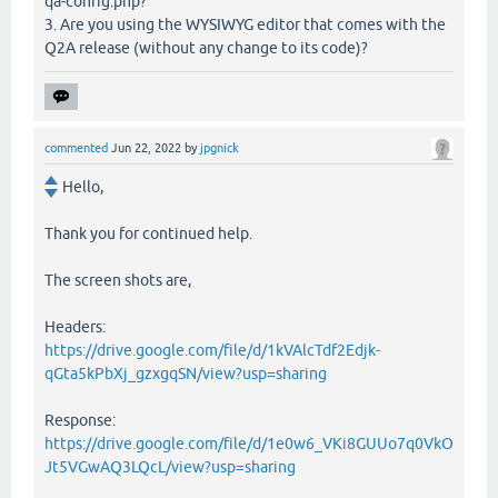
qa-config.php?
3. Are you using the WYSIWYG editor that comes with the
Q2A release (without any change to its code)?
commented
Jun 22, 2022
by
jpgnick
Hello,
Thank you for continued help.
The screen shots are,
Headers:
https://drive.google.com/file/d/1kVAlcTdf2Edjk-
qGta5kPbXj_gzxgqSN/view?usp=sharing
Response:
https://drive.google.com/file/d/1e0w6_VKi8GUUo7q0VkO
Jt5VGwAQ3LQcL/view?usp=sharing