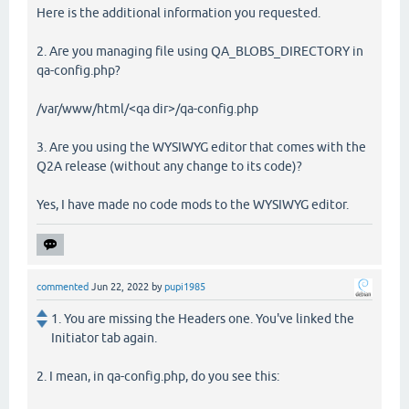
Here is the additional information you requested.
2. Are you managing file using QA_BLOBS_DIRECTORY in
qa-config.php?
/var/www/html/<qa dir>/qa-config.php
3. Are you using the WYSIWYG editor that comes with the
Q2A release (without any change to its code)?
Yes, I have made no code mods to the WYSIWYG editor.
commented
Jun 22, 2022
by
pupi1985
1. You are missing the Headers one. You've linked the
Initiator tab again.
2. I mean, in qa-config.php, do you see this: