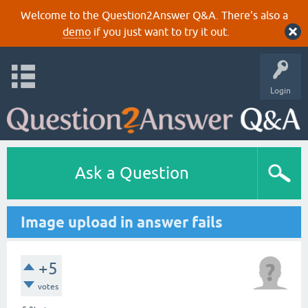
Welcome to the Question2Answer Q&A. There's also a
demo
if you just want to try it out.
Login
Ask a Question
Image upload in answer fails
+5
votes