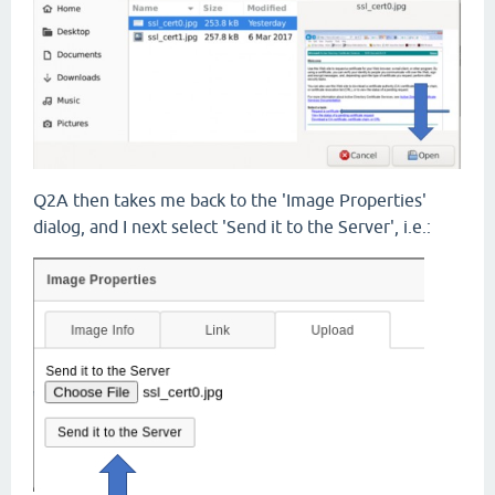
Q2A then takes me back to the 'Image Properties'
dialog, and I next select 'Send it to the Server', i.e.: