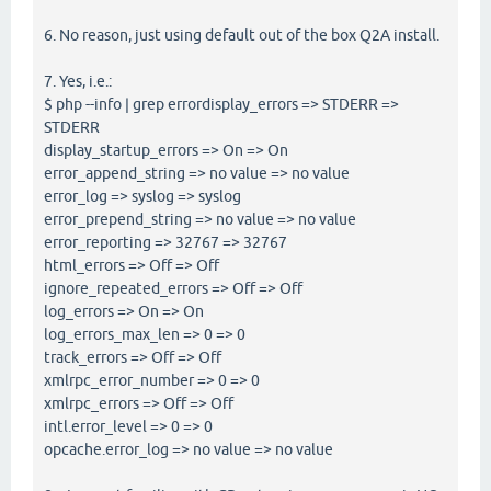
6. No reason, just using default out of the box Q2A install.
7. Yes, i.e.:
$ php --info | grep errordisplay_errors => STDERR =>
STDERR
display_startup_errors => On => On
error_append_string => no value => no value
error_log => syslog => syslog
error_prepend_string => no value => no value
error_reporting => 32767 => 32767
html_errors => Off => Off
ignore_repeated_errors => Off => Off
log_errors => On => On
log_errors_max_len => 0 => 0
track_errors => Off => Off
xmlrpc_error_number => 0 => 0
xmlrpc_errors => Off => Off
intl.error_level => 0 => 0
opcache.error_log => no value => no value