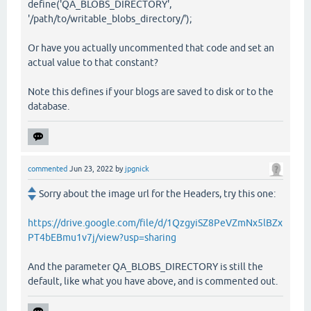
define('QA_BLOBS_DIRECTORY',
'/path/to/writable_blobs_directory/');
Or have you actually uncommented that code and set an
actual value to that constant?
Note this defines if your blogs are saved to disk or to the
database.
commented
Jun 23, 2022
by
jpgnick
Sorry about the image url for the Headers, try this one:
https://drive.google.com/file/d/1QzgyiSZ8PeVZmNx5lBZx
PT4bEBmu1v7j/view?usp=sharing
And the parameter QA_BLOBS_DIRECTORY is still the
default, like what you have above, and is commented out.