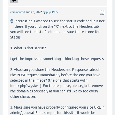
commented
Jun 23, 2022
by
pupi1985
Interesting. I wanted to see the status code and it is not
there. If you click on the "X" next to the Headers tab
you will see the list of columns. I'm sure there is one for
Status.
1. What is that status?
I get the impression something is blocking those requests.
2. Also, can you share the Headers and Response tabs of
the POST request immediately before the one you have
selected in the image? (the one that starts with
index.php?wysiw...). For the response, please, just remove
the domain as precisely as you can, I'd like to see every
other character.
3. Make sure you have properly configured your site URL in
admin/general. For example, for this site, it would be: