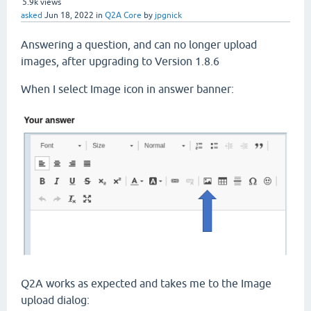
5.9k
views
asked
Jun 18, 2022
in
Q2A Core
by
jpgnick
Answering a question, and can no longer upload
images, after upgrading to Version 1.8.6
When I select Image icon in answer banner:
Q2A works as expected and takes me to the Image
upload dialog: