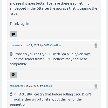
and see if it goes better. I believe there is something
embedded in the DB after the upgrade that is causing the
issue.
Thanks again.
commented
Jun 29, 2022
by
GATE Overflow
Probably you can try 1.8.6 with "qa-plugin/wysiwyg-
editor" folder from 1.8.1. I believe they should be
compatible.
commented
Jun 29, 2022
by
jpgnick
+1
Actually I did try that before rolling back. Didn't
work either unfortunately, but thanks for the
suggestion.