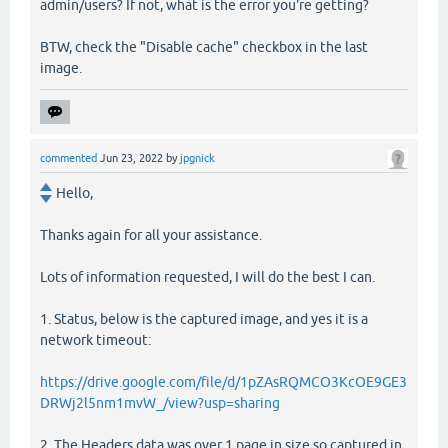
admin/users? If not, what is the error you're getting?
BTW, check the "Disable cache" checkbox in the last
image.
commented
Jun 23, 2022
by
jpgnick
Hello,
Thanks again for all your assistance.
Lots of information requested, I will do the best I can.
1. Status, below is the captured image, and yes it is a
network timeout:
https://drive.google.com/file/d/1pZAsRQMCO3KcOE9GE3
DRWj2l5nm1mvW_/view?usp=sharing
2. The Headers data was over 1 page in size so captured in