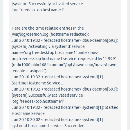
[system] Successfully activated service
'org.freedesktop.hostname1'
Here are the time related entries in the
/var/log/daemon.log (hostname redacted):
Jun 20 10:19:32 <redacted hostname> dbus-daemon[693]:
[system] Activating via systemd: service
name='org.freedesktop.hostname1' unit='dbus-
org.freedesktop.hostname1.service' requested by ':1.999'
(uid=1000 pid=1684 comm="/opt/brave.com/brave/brave -
-enable-crashpad ")
Jun 20 10:19:32 <redacted hostname> systemd[1]:
Starting Hostname Service...
Jun 20 10:19:32 <redacted hostname> dbus-daemon[693]:
[system] Successfully activated service
'org.freedesktop.hostname1'
Jun 20 10:19:32 <redacted hostname> systemd[1]: Started
Hostname Service.
Jun 20 10:20:02 <redacted hostname> systemd[1]:
systemd-hostnamed.service: Succeeded.