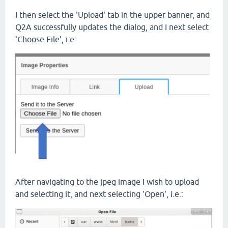
I then select the 'Upload' tab in the upper banner, and
Q2A successfully updates the dialog, and I next select
'Choose File', i.e:
After navigating to the jpeg image I wish to upload
and selecting it, and next selecting 'Open', i.e.: