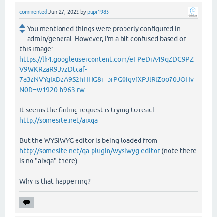
commented
Jun 27, 2022
by
pupi1985
You mentioned things were properly configured in
admin/general. However, I'm a bit confused based on
this image:
https://lh4.googleusercontent.com/eFPeDrA49qZDC9PZ
V9WKRzaR9JvzDtcaf-
7a3zNVYgIxDzA9S2hHHG8r_prPG0igvfXPJlRlZoo70JOHv
N0D=w1920-h963-rw
It seems the failing request is trying to reach
http://somesite.net/aixqa
But the WYSIWYG editor is being loaded from
http://somesite.net/qa-plugin/wysiwyg-editor
(note there
is no "aixqa" there)
Why is that happening?