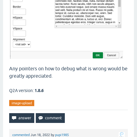
Any pointers on how to debug what is wrong would be
greatly appreciated.
Q2A version:
1.8.6
image-upload
commented
Jun 18, 2022
by
pupi1985