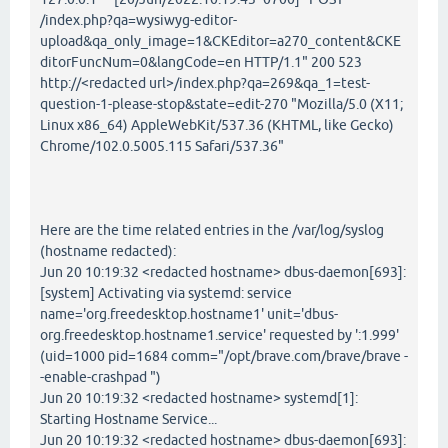
/index.php?qa=wysiwyg-editor-
upload&qa_only_image=1&CKEditor=a270_content&CKE
ditorFuncNum=0&langCode=en HTTP/1.1" 200 523
http://<redacted url>/index.php?qa=269&qa_1=test-
question-1-please-stop&state=edit-270 "Mozilla/5.0 (X11;
Linux x86_64) AppleWebKit/537.36 (KHTML, like Gecko)
Chrome/102.0.5005.115 Safari/537.36"
Here are the time related entries in the /var/log/syslog
(hostname redacted):
Jun 20 10:19:32 <redacted hostname> dbus-daemon[693]:
[system] Activating via systemd: service
name='org.freedesktop.hostname1' unit='dbus-
org.freedesktop.hostname1.service' requested by ':1.999'
(uid=1000 pid=1684 comm="/opt/brave.com/brave/brave -
-enable-crashpad ")
Jun 20 10:19:32 <redacted hostname> systemd[1]:
Starting Hostname Service...
Jun 20 10:19:32 <redacted hostname> dbus-daemon[693]: