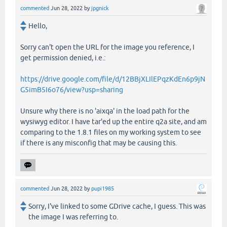
commented
Jun 28, 2022
by
jpgnick
Hello,
Sorry can't open the URL for the image you reference, I
get permission denied, i.e.:
https://drive.google.com/file/d/12BBjXLIlEPqzKdEn6p9jN
G5imB5I6o76/view?usp=sharing
Unsure why there is no 'aixqa' in the load path for the
wysiwyg editor. I have tar'ed up the entire q2a site, and am
comparing to the 1.8.1 files on my working system to see
if there is any misconfig that may be causing this.
commented
Jun 28, 2022
by
pupi1985
Sorry, I've linked to some GDrive cache, I guess. This was
the image I was referring to.