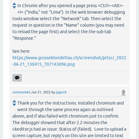
In Chrome after you opened a page press <Ctrl>-<Alt>-
<I> ("India," not "Lima"). In the web browser debugging
tools window select the "Network" tab. Then select the
request in question in the "Name" column (you may need
to reload the page first) and select the the sub-tab
"Response."
See here:
https://www.grosseblondefrau.ch/screenshot/prtscr_2022
-06-21_130415_707143096.png
commented
Jun 21, 2022
by
jpgnick
Thank you for the instructions. Installed chromium and
went through the same process again as outlined
above, and if also failed with chromium just to confirm.
The debugger showed that after 2.2 minutes the
ckeditor.js had an issue. Status of (failed). Love to upload a
screen capture, but reply's on this site are limited to text