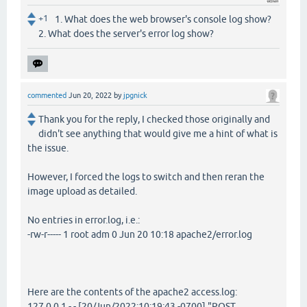
+1
1. What does the web browser's console log show?
2. What does the server's error log show?
commented
Jun 20, 2022
by
jpgnick
Thank you for the reply, I checked those originally and
didn't see anything that would give me a hint of what is
the issue.
However, I forced the logs to switch and then reran the
image upload as detailed.
No entries in error.log, i.e.:
-rw-r----- 1 root adm 0 Jun 20 10:18 apache2/error.log
Here are the contents of the apache2 access.log:
127.0.0.1 - - [20/Jun/2022:10:19:43 -0700] "POST