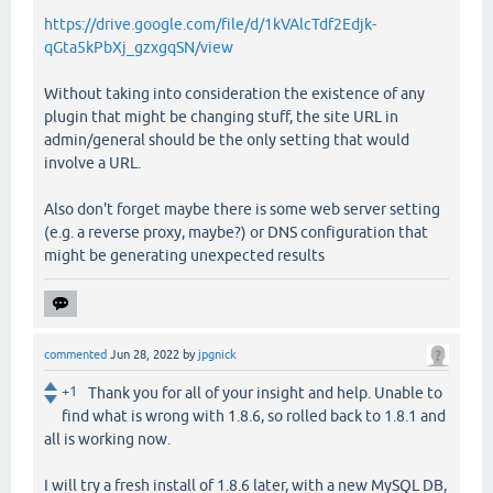
https://drive.google.com/file/d/1kVAlcTdf2Edjk-
qGta5kPbXj_gzxgqSN/view
Without taking into consideration the existence of any
plugin that might be changing stuff, the site URL in
admin/general should be the only setting that would
involve a URL.
Also don't forget maybe there is some web server setting
(e.g. a reverse proxy, maybe?) or DNS configuration that
might be generating unexpected results
commented
Jun 28, 2022
by
jpgnick
+1
Thank you for all of your insight and help. Unable to
find what is wrong with 1.8.6, so rolled back to 1.8.1 and
all is working now.
I will try a fresh install of 1.8.6 later, with a new MySQL DB,