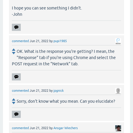
I hope you can see something I didn't.
-John
commented
Jun 21, 2022
by
pupi1985
OK. What is the response you're getting? I mean, the
"Response" tab if you're using Chrome and select the
POST request in the "Network" tab.
commented
Jun 21, 2022
by
jpgnick
Sorry, don't know what you mean. Can you elucidate?
commented
Jun 21, 2022
by
Ansgar Wiechers