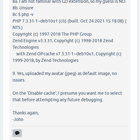
8a. I am not familiar with GD extension, so my guess is NO.
8b. Unsure
8c $ php -v
PHP 7.3.31-1~deb10u1 (cli) (built: Oct 24 2021 15:18:08) (
NTS )
Copyright (c) 1997-2018 The PHP Group
Zend Engine v3.3.31, Copyright (c) 1998-2018 Zend
Technologies
with Zend OPcache v7.3.31-1~deb10u1, Copyright (c)
1999-2018, by Zend Technologies
9. Yes, uploaded my avatar (jpeg) as default image, no
issues.
On the 'Disable cache', I presume you want me to select
that before attempting any future debugging.
Thanks again,
-John