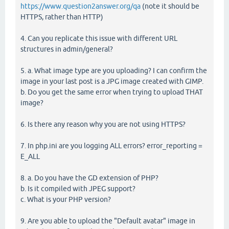
https://www.question2answer.org/qa
(note it should be
HTTPS, rather than HTTP)
4. Can you replicate this issue with different URL
structures in admin/general?
5. a. What image type are you uploading? I can confirm the
image in your last post is a JPG image created with GIMP.
b. Do you get the same error when trying to upload THAT
image?
6. Is there any reason why you are not using HTTPS?
7. In php.ini are you logging ALL errors? error_reporting =
E_ALL
8. a. Do you have the GD extension of PHP?
b. Is it compiled with JPEG support?
c. What is your PHP version?
9. Are you able to upload the "Default avatar" image in