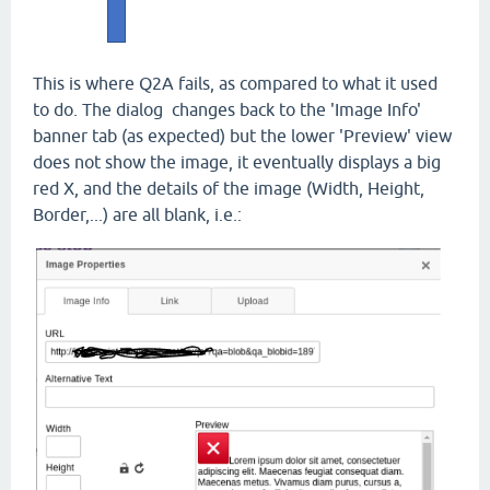
This is where Q2A fails, as compared to what it used
to do. The dialog changes back to the 'Image Info'
banner tab (as expected) but the lower 'Preview' view
does not show the image, it eventually displays a big
red X, and the details of the image (Width, Height,
Border,...) are all blank, i.e.: