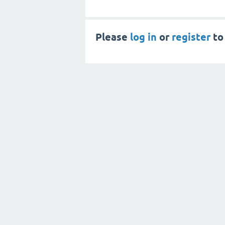
Please
log in
or
register
to