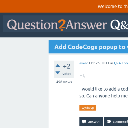
Welcome to th
Add CodeCogs popup to
asked
Oct 25, 2011
in
Q2A Cor
+2
votes
Hi,
498
views
I would like to add a c
so. Can anyone help me
wysiwyg