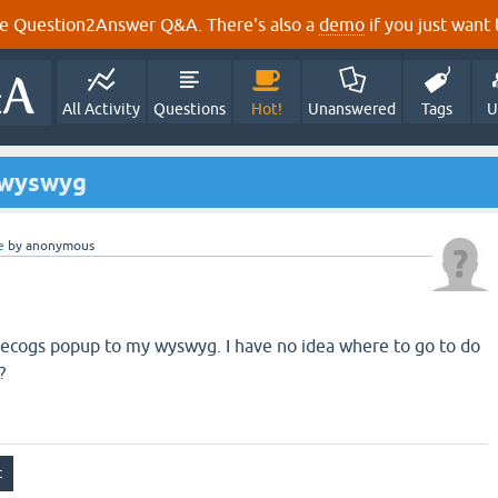
e Question2Answer Q&A. There's also a
demo
if you just want t
All Activity
Questions
Hot!
Unanswered
Tags
U
 wyswyg
e
by
anonymous
odecogs popup to my wyswyg. I have no idea where to go to do
?