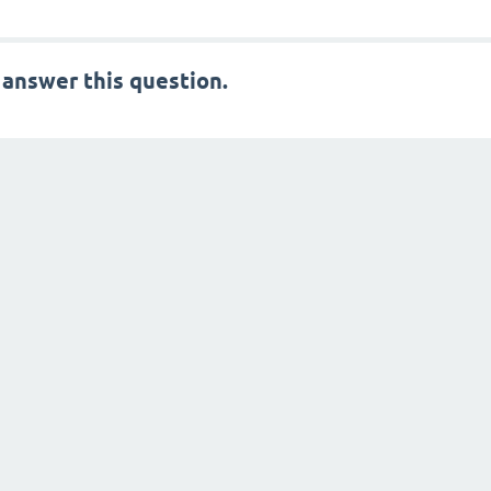
 answer this question.