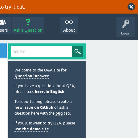
o try it out.
sers
Ask a Question
About
Login
Welcome to the Q&A site for
Question2Answer
.
If you have a question about Q2A,
please
ask here, in English
.
To report a bug, please create a
new issue on Github
or ask a
question here with the
bug
tag.
If you just want to try Q2A, please
use the demo site
.