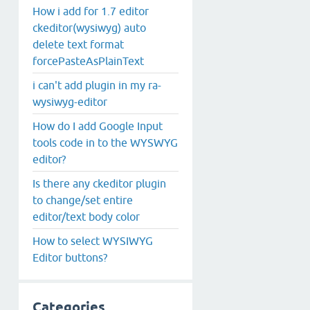
How i add for 1.7 editor
ckeditor(wysiwyg) auto
delete text format
forcePasteAsPlainText
i can't add plugin in my ra-
wysiwyg-editor
How do I add Google Input
tools code in to the WYSWYG
editor?
Is there any ckeditor plugin
to change/set entire
editor/text body color
How to select WYSIWYG
Editor buttons?
Categories