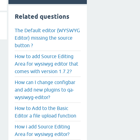
Related questions
The Default editor (WYSWYG
Editor) missing the source
button ?
How to add Source Editing
Area for wysiwyg editor that
comes with version 1.7.2?
How can I change configbar
and add new plugins to qa-
wysiwyg-editor?
How to Add to the Basic
Editor a file upload function
How i add Source Editing
Area for wysiwyg editor?