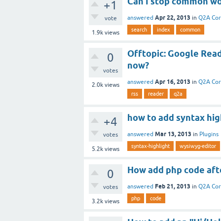
Can I stop common wo
+1
Apr 22, 2013
answered
in
Q2A Co
vote
search
index
common
1.9k
views
Offtopic: Google Read
0
now?
votes
Apr 16, 2013
answered
in
Q2A Co
2.0k
views
rss
reader
q2a
how to add syntax hig
+4
Mar 13, 2013
answered
in
Plugins
votes
syntax-highlight
wysiwyg-editor
5.2k
views
How add php code aft
0
Feb 21, 2013
answered
in
Q2A Co
votes
php
code
3.2k
views