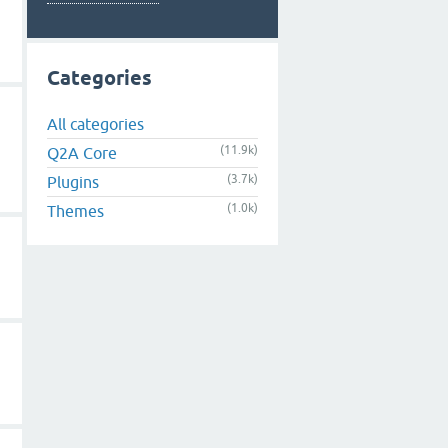
Categories
All categories
(11.9k)
Q2A Core
(3.7k)
Plugins
(1.0k)
Themes