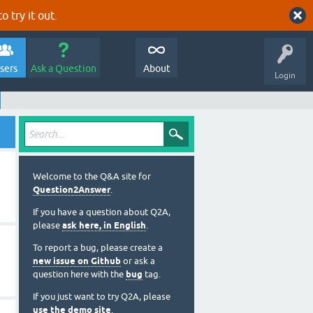
o try it out.
sers
Ask a Question
About
Login
Welcome to the Q&A site for
Question2Answer
.
If you have a question about Q2A,
please
ask here, in English
.
To report a bug, please create a
new issue on Github
or ask a
question here with the
bug
tag.
If you just want to try Q2A, please
use the demo site
.