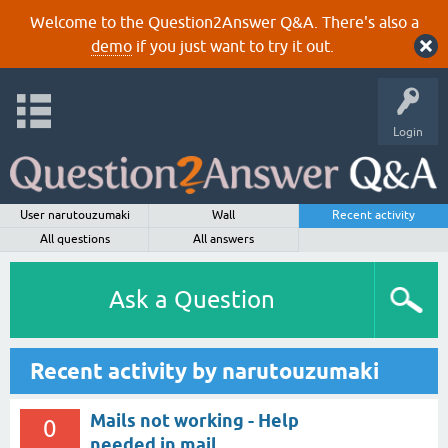
Welcome to the Question2Answer Q&A. There's also a
demo
if you just want to try it out.
Login
User narutouzumaki
Wall
Recent activity
All questions
All answers
Ask a Question
Recent activity by narutouzumaki
Mails not working - Help
0
needed in mail