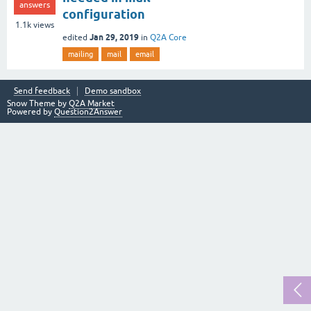
answers
configuration
1.1k
views
Jan 29, 2019
edited
in
Q2A Core
mailing
mail
email
Send feedback
Demo sandbox
Snow Theme by
Q2A Market
Powered by
Question2Answer