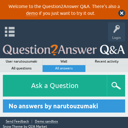
Welcome to the Question2Answer Q&A. There's also a
demo
if you just want to try it out.
Login
User narutouzumaki
Wall
Recent activity
All questions
All answers
Ask a Question
No answers by narutouzumaki
Send feedback
Demo sandbox
Snow Theme by
Q2A Market