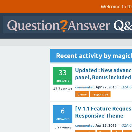
Welcome to th
Recent activity by magicb
Updated : New advanc
33
panel, Bonus included
answers
Apr 27, 2013
commented
in
Q2A C
47.7k
views
theme
responsive
[V 1.1 Feature Reques
6
Responsive Theme
answers
Apr 25, 2013
commented
in
Q2A C
8.9k
views