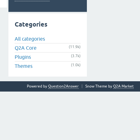
Categories
All categories
(11.9k)
Q2A Core
(3.7k)
Plugins
(1.0k)
Themes
Powered by
Question2Answer
Snow Theme by
Q2A Market