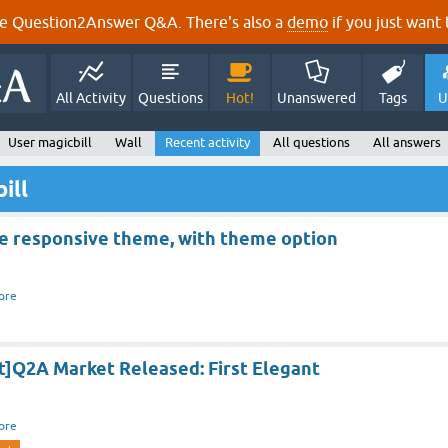
e Question2Answer Q&A. There's also a
demo
if you just want t
All Activity
Questions
Hot!
Unanswered
Tags
U
User magicbill
Wall
Recent activity
All questions
All answers
ill
e responsive theme, with theme option
ore
t]Q2A Market Released: First Elegant
ore