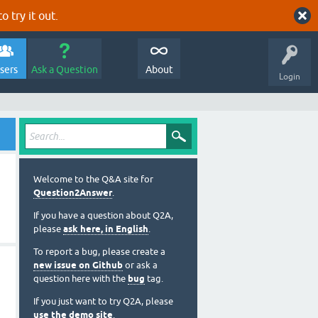
o try it out.
sers
Ask a Question
About
Login
Welcome to the Q&A site for
Question2Answer
.
If you have a question about Q2A,
please
ask here, in English
.
To report a bug, please create a
new issue on Github
or ask a
question here with the
bug
tag.
If you just want to try Q2A, please
use the demo site
.