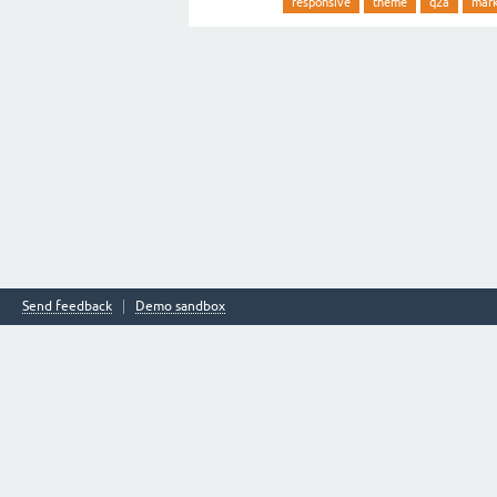
responsive
theme
q2a
mar
Send feedback
Demo sandbox