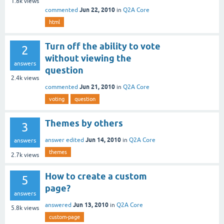
1.8k
views
Jun 22, 2010
commented
in
Q2A Core
html
Turn off the ability to vote
2
without viewing the
answers
question
2.4k
views
Jun 21, 2010
commented
in
Q2A Core
voting
question
Themes by others
3
Jun 14, 2010
answer edited
in
Q2A Core
answers
themes
2.7k
views
How to create a custom
5
page?
answers
Jun 13, 2010
answered
in
Q2A Core
5.8k
views
custom-page