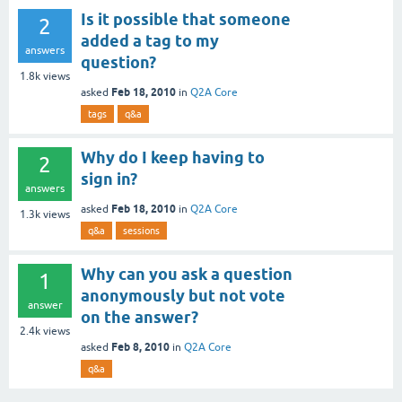
Is it possible that someone
2
added a tag to my
answers
question?
1.8k
views
Feb 18, 2010
asked
in
Q2A Core
tags
q&a
Why do I keep having to
2
sign in?
answers
Feb 18, 2010
asked
in
Q2A Core
1.3k
views
q&a
sessions
Why can you ask a question
1
anonymously but not vote
answer
on the answer?
2.4k
views
Feb 8, 2010
asked
in
Q2A Core
q&a