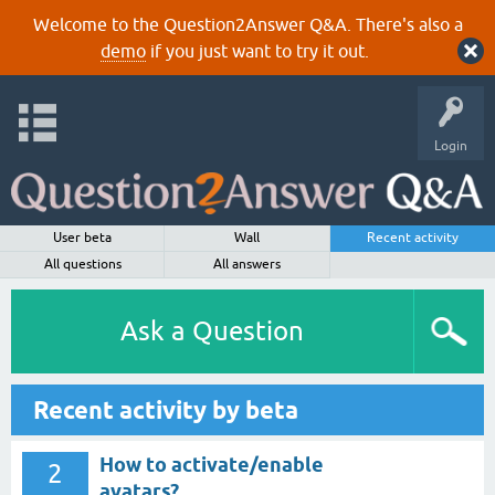
Welcome to the Question2Answer Q&A. There's also a
demo
if you just want to try it out.
Login
User beta
Wall
Recent activity
All questions
All answers
Ask a Question
Recent activity by beta
How to activate/enable
2
avatars?