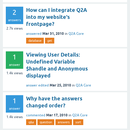
How can I integrate Q2A
2
into my website's
answers
frontpage?
2.7k
views
Mar 31, 2010
answered
in
Q2A Core
database
get
Viewing User Details:
1
Undefined Variable
answer
$handle and Anonymous
1.4k
views
displayed
Mar 25, 2010
answer edited
in
Q2A Core
Why have the answers
1
changed order?
answer
Mar 17, 2010
commented
in
Q2A Core
1.4k
views
q&a
question
answers
sort