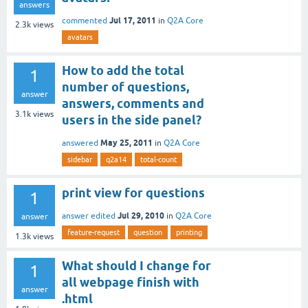
answers
Jul 17, 2011
commented
in
Q2A Core
2.3k
views
avatars
How to add the total
1
number of questions,
answer
answers, comments and
3.1k
views
users in the side panel?
May 25, 2011
answered
in
Q2A Core
sidebar
q2a14
total-count
print view for questions
1
Jul 29, 2010
answer edited
in
Q2A Core
answer
feature-request
question
printing
1.3k
views
What should I change for
1
all webpage finish with
answer
.html