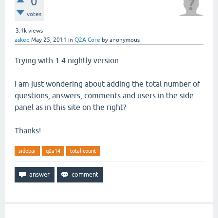
0
votes
3.1k
views
asked
May 25, 2011
in
Q2A Core
by
anonymous
Trying with 1.4 nightly version.
I am just wondering about adding the total number of
questions, answers, comments and users in the side
panel as in this site on the right?
Thanks!
sidebar
q2a14
total-count