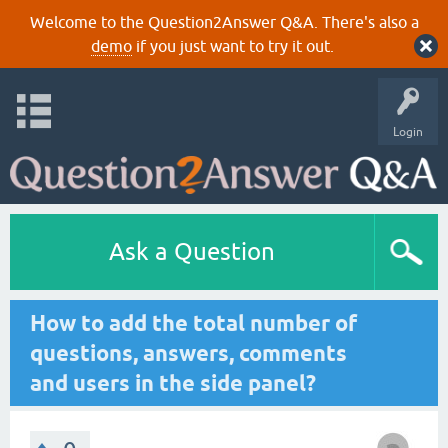
Welcome to the Question2Answer Q&A. There's also a
demo
if you just want to try it out.
Login
Ask a Question
How to add the total number of
questions, answers, comments
and users in the side panel?