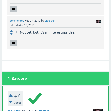
commented
Feb 27, 2010
by
gidgreen
edited
Mar 18, 2010
+1
Not yet, but it's an interesting idea.
1
Answer
+4
votes
answered
Feb 8, 2010
by
gidgreen