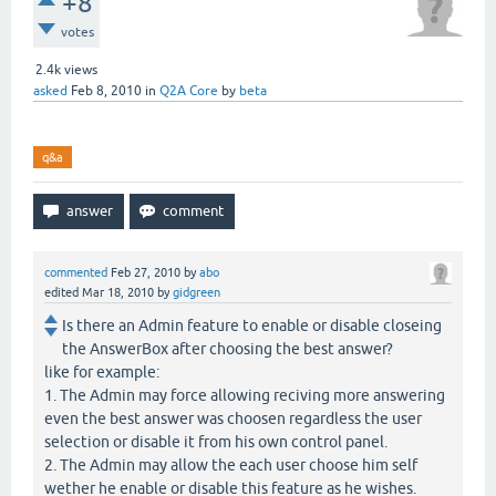
+8
votes
2.4k
views
asked
Feb 8, 2010
in
Q2A Core
by
beta
q&a
commented
Feb 27, 2010
by
abo
edited
Mar 18, 2010
by
gidgreen
Is there an Admin feature to enable or disable closeing
the AnswerBox after choosing the best answer?
like for example:
1. The Admin may force allowing reciving more answering
even the best answer was choosen regardless the user
selection or disable it from his own control panel.
2. The Admin may allow the each user choose him self
wether he enable or disable this feature as he wishes.