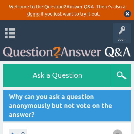
Welcome to the Question2Answer Q&A. There's also a
demo
if you just want to try it out.
Login
Ask a Question
Why can you ask a question
anonymously but not vote on the
answer?