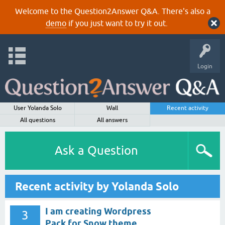
Welcome to the Question2Answer Q&A. There's also a
demo
if you just want to try it out.
Login
User Yolanda Solo
Wall
Recent activity
All questions
All answers
Ask a Question
Recent activity by Yolanda Solo
I am creating Wordpress
3
Pack for Snow theme