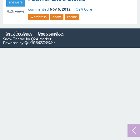
answers
Nov 6, 2012
commented
in
Q2A Core
4.2k
views
wordpress
snow
theme
Send feedback
Demo sandbox
Snow Theme by
Q2A Market
Powered by
Question2Answer