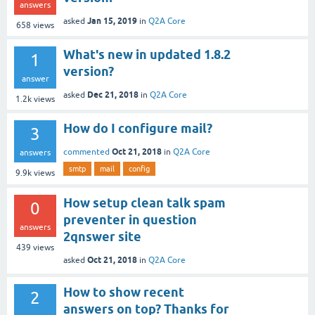
answers
Jan 15, 2019
asked
in
Q2A Core
658
views
What's new in updated 1.8.2
1
version?
answer
Dec 21, 2018
asked
in
Q2A Core
1.2k
views
How do I configure mail?
3
Oct 21, 2018
commented
in
Q2A Core
answers
smtp
mail
config
9.9k
views
How setup clean talk spam
0
preventer in question
answers
2qnswer site
439
views
Oct 21, 2018
asked
in
Q2A Core
How to show recent
2
answers on top? Thanks for