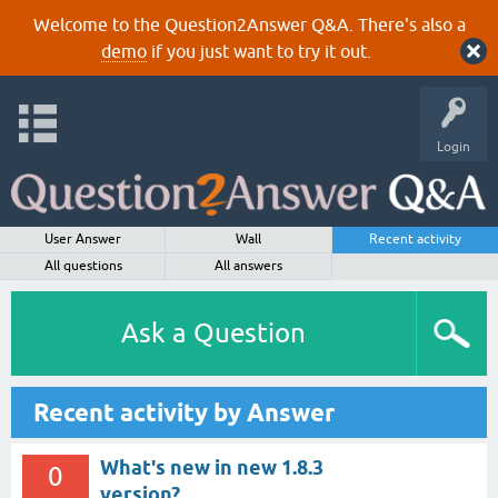
Welcome to the Question2Answer Q&A. There's also a
demo
if you just want to try it out.
Login
User Answer
Wall
Recent activity
All questions
All answers
Ask a Question
Recent activity by Answer
What's new in new 1.8.3
0
version?