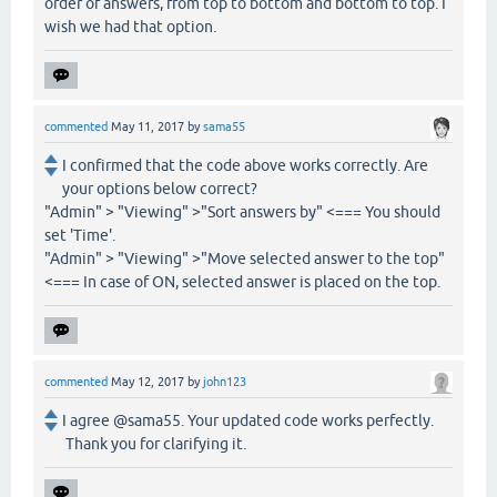
order of answers, from top to bottom and bottom to top. I
wish we had that option.
commented
May 11, 2017
by
sama55
I confirmed that the code above works correctly. Are
your options below correct?
"Admin" > "Viewing" >"Sort answers by" <=== You should
set 'Time'.
"Admin" > "Viewing" >"Move selected answer to the top"
<=== In case of ON, selected answer is placed on the top.
commented
May 12, 2017
by
john123
I agree @sama55. Your updated code works perfectly.
Thank you for clarifying it.