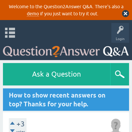
Welcome to the Question2Answer Q&A. There's also a
demo
if you just want to try it out.
Login
Ask a Question
How to show recent answers on
top? Thanks for your help.
+3
votes