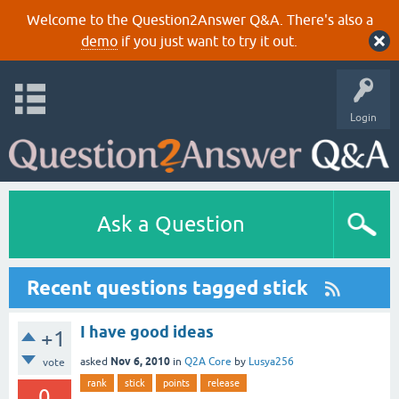
Welcome to the Question2Answer Q&A. There's also a
demo
if you just want to try it out.
Login
Ask a Question
Recent questions tagged stick
I have good ideas
+1
Nov 6, 2010
asked
in
Q2A Core
by
Lusya256
vote
rank
stick
points
release
0