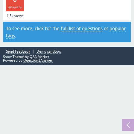
answers
1.5k
views
To see more, click for the
full list of questions
or
popular
tags
.
Send feedback
Demo sandbox
Snow Theme by
Q2A Market
Powered by
Question2Answer