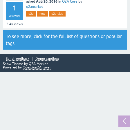
Aug 20, 2016
asked
in
Q2A Core
by
1
q2amarket
q2a
new
q2a-club
answer
2.4k
views
To see more, click for the
full list of questions
or
popular
tags
.
Send feedback
Demo sandbox
Snow Theme by
Q2A Market
Powered by
Question2Answer