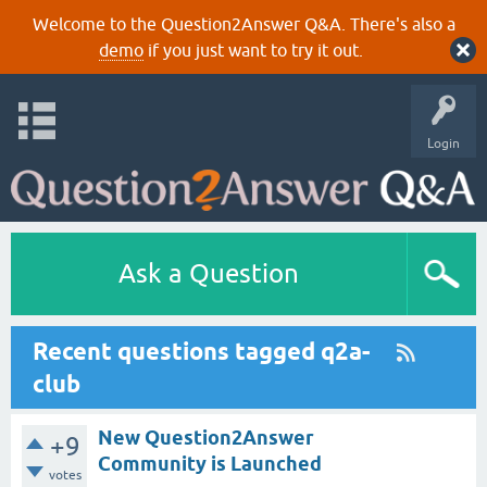
Welcome to the Question2Answer Q&A. There's also a
demo
if you just want to try it out.
Login
Ask a Question
Recent questions tagged q2a-
club
New Question2Answer
+9
Community is Launched
votes