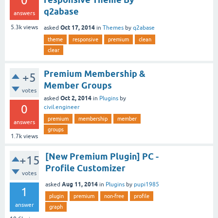
0
q2abase
answers
Oct 17, 2014
5.3k
views
asked
in
Themes
by
q2abase
theme
responsive
premium
clean
clear
Premium Membership &
+5
Member Groups
votes
Oct 2, 2014
asked
in
Plugins
by
0
civil.engineer
premium
membership
member
answers
groups
1.7k
views
[New Premium Plugin] PC -
+15
Profile Customizer
votes
Aug 11, 2014
asked
in
Plugins
by
pupi1985
1
plugin
premium
non-free
profile
answer
graph