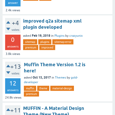
answer
2.4k
views
improved q2a sitemap xml
+4
plugin developed
votes
Feb 19, 2018
asked
in
Plugins
by
crazyunix
0
sitemap
plugins
sitemap-error
answers
premium
improved
3.8k
views
Muffin Theme Version 1.2 is
+13
here!
votes
Oct 15, 2017
asked
in
Themes
by
gold-
12
developer
muffin
theme
material-design
answers
premium
24.8k
views
MUFFIN - A Material Design
+11
Theme (New Theme)