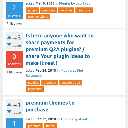
Mar 6, 2018
asked
in
Plugins
by
pupi1985
2
plugin
premium
non-free
reactions
answers
user-reactions
7.1k
views
Is here anyone who want to
+3
share payments for
votes
premium Q2A plugins? /
0
share Your plugin ideas to
make it real !
answers
Feb 26, 2018
asked
in
Plugins
by
Piotr
1.8k
views
Baranowski
plugins
premium
collaboration
payments
premium themes to
+1
purchase
vote
Feb 22, 2018
asked
in
Themes
by
atanik
1
premium
theme