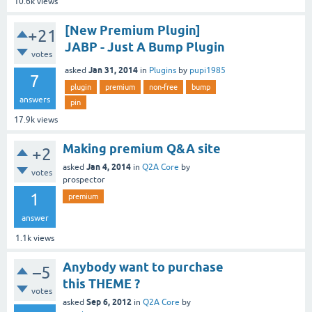
10.6k
views
[New Premium Plugin]
+21
JABP - Just A Bump Plugin
votes
Jan 31, 2014
asked
in
Plugins
by
pupi1985
7
plugin
premium
non-free
bump
answers
pin
17.9k
views
Making premium Q&A site
+2
Jan 4, 2014
asked
in
Q2A Core
by
votes
prospector
1
premium
answer
1.1k
views
Anybody want to purchase
–5
this THEME ?
votes
Sep 6, 2012
asked
in
Q2A Core
by