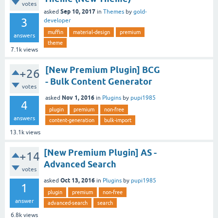
votes
Sep 10, 2017
asked
in
Themes
by
gold-
3
developer
muffin
material-design
premium
answers
theme
7.1k
views
[New Premium Plugin] BCG
+26
- Bulk Content Generator
votes
Nov 1, 2016
asked
in
Plugins
by
pupi1985
4
plugin
premium
non-free
answers
content-generation
bulk-import
13.1k
views
[New Premium Plugin] AS -
+14
Advanced Search
votes
Oct 13, 2016
asked
in
Plugins
by
pupi1985
1
plugin
premium
non-free
answer
advanced-search
search
6.8k
views