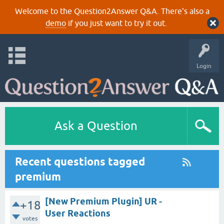
Welcome to the Question2Answer Q&A. There's also a
demo
if you just want to try it out.
Login
Ask a Question
Recent questions tagged
premium
[New Premium Plugin] UR -
+18
User Reactions
votes