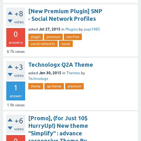
[New Premium Plugin] SNP
+8
- Social Network Profiles
votes
Jul 27, 2015
asked
in
Plugins
by
pupi1985
0
plugin
premium
non-free
answers
social-networks
social
6.7k
views
Technologx Q2A Theme
+3
Jan 30, 2015
asked
in
Themes
by
votes
Technologx
1
theme
qa-theme
premium
answer
1.9k
views
[Promo], (for Just 10$
+6
HurryUp!) New theme
votes
"Simplify" : advance
responsive Theme By