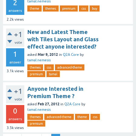
2
tamal.nemesis
theme
themes
premium
css
buy
answers
2.2k
views
New and Latest Theme
+1
with Tiles Layout and Glass
vote
effect anyone interested?
1
Mar 9, 2012
asked
in
Q2A Core
by
tamal.nemesis
answer
themes
css
advanced-theme
3.1k
views
premium
tamal
Anyone Interested in
+1
Premium Theme ?
vote
Feb 27, 2012
asked
in
Q2A Core
by
0
tamal.nemesis
themes
advanced-theme
theme
css
answers
premium
3.5k
views