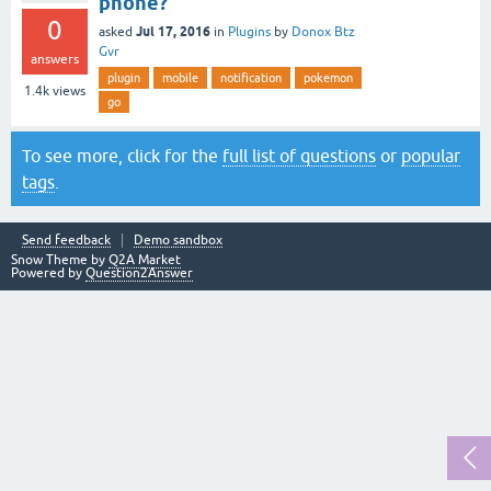
phone?
0
Jul 17, 2016
asked
in
Plugins
by
Donox Btz
Gvr
answers
plugin
mobile
notification
pokemon
1.4k
views
go
To see more, click for the
full list of questions
or
popular
tags
.
Send feedback
Demo sandbox
Snow Theme by
Q2A Market
Powered by
Question2Answer