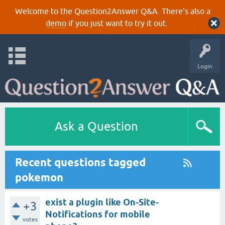
Welcome to the Question2Answer Q&A. There's also a
demo
if you just want to try it out.
Login
Ask a Question
Recent questions tagged
pokemon
exist a plugin like On-Site-
+3
Notifications for mobile
votes