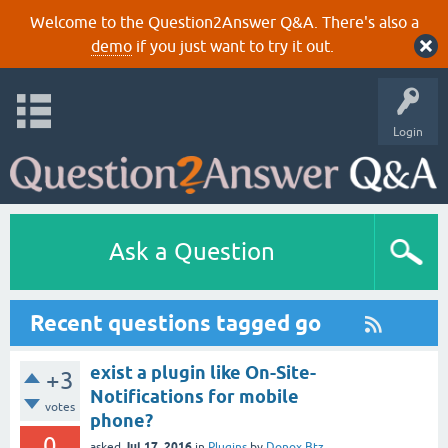
Welcome to the Question2Answer Q&A. There's also a
demo
if you just want to try it out.
Login
Ask a Question
Recent questions tagged go
exist a plugin like On-Site-
+3
Notifications for mobile
votes
phone?
0
Jul 17, 2016
asked
in
Plugins
by
Donox Btz