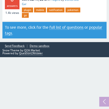
Gvr
answers
plugin
mobile
notification
pokemon
1.4k
views
go
To see more, click for the
full list of questions
or
popular
tags
.
Send feedback
Demo sandbox
Snow Theme by
Q2A Market
Powered by
Question2Answer