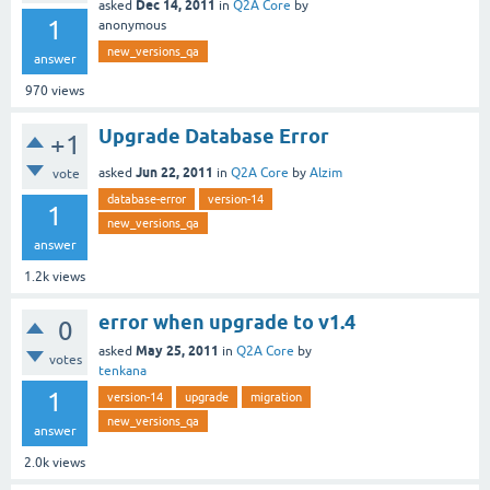
Dec 14, 2011
asked
in
Q2A Core
by
1
anonymous
new_versions_qa
answer
970
views
Upgrade Database Error
+1
Jun 22, 2011
asked
in
Q2A Core
by
Alzim
vote
database-error
version-14
1
new_versions_qa
answer
1.2k
views
error when upgrade to v1.4
0
May 25, 2011
asked
in
Q2A Core
by
votes
tenkana
1
version-14
upgrade
migration
new_versions_qa
answer
2.0k
views