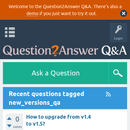
Welcome to the Question2Answer Q&A. There's also a
demo
if you just want to try it out.
Login
Ask a Question
Recent questions tagged
new_versions_qa
How to upgrade from v1.4
0
to v1.5?
votes