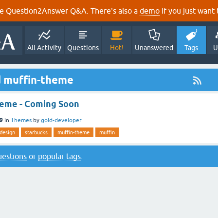
e Question2Answer Q&A. There's also a
demo
if you just want t
All Activity
Questions
Hot!
Unanswered
Tags
U
d muffin-theme
eme - Coming Soon
19
in
Themes
by
gold-developer
-design
starbucks
muffin-theme
muffin
questions
or
popular tags
.