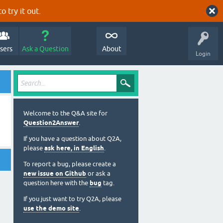
o try it out.
sers
Ask a Question
About
Login
Welcome to the Q&A site for
Question2Answer
.
If you have a question about Q2A,
please
ask here, in English
.
To report a bug, please create a
new issue on Github
or ask a
question here with the
bug
tag.
If you just want to try Q2A, please
use the demo site
.