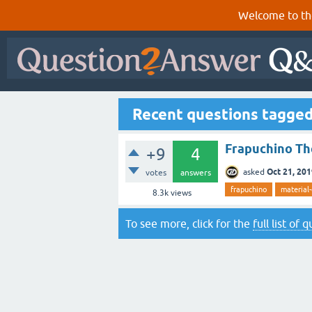
Welcome to th
Recent questions tagge
Frapuchino Th
+9
4
Oct 21, 20
asked
votes
answers
frapuchino
material
8.3k
views
To see more, click for the
full list of 