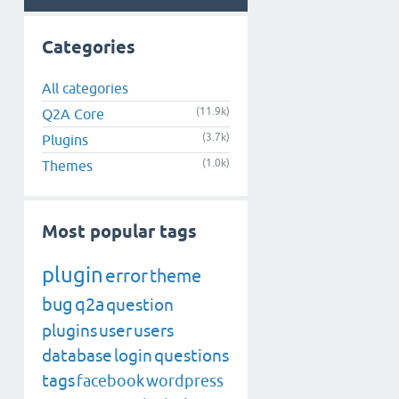
Categories
All categories
(11.9k)
Q2A Core
(3.7k)
Plugins
(1.0k)
Themes
Most popular tags
plugin
error
theme
bug
q2a
question
plugins
user
users
database
login
questions
tags
facebook
wordpress