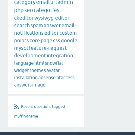
category
email
url
admin
php
seo
categories
ckeditor
wysiwyg-editor
search
spam
answer
email-
notifications
editor
custom
points
core
page
css
google
mysql
feature-request
development
integration
language
html
snowflat
widget
themes
avatar
installation
adsense
htaccess
answers
image
Recent questions tagged
muffin-theme