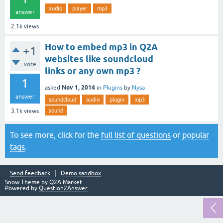
audio
player
mp3
answer
2.1k
views
How to embed mp3 in Q2A
+1
websites like soundcloud
vote
links or any own mp3 ?
1
Nov 1, 2014
asked
in
Plugins
by
Nysa
answer
soundcloud
audio
plugin
mp3
sound
3.1k
views
To see more, click for the
full list of questions
or
popular
tags
.
Send feedback
Demo sandbox
Snow Theme by
Q2A Market
Powered by
Question2Answer