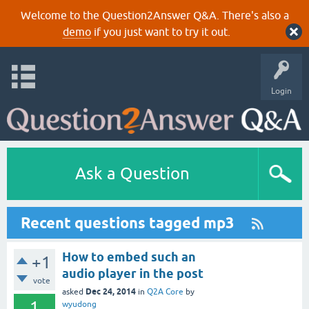
Welcome to the Question2Answer Q&A. There's also a
demo
if you just want to try it out.
Login
Ask a Question
Recent questions tagged mp3
How to embed such an
+1
audio player in the post
vote
Dec 24, 2014
asked
in
Q2A Core
by
1
wyudong