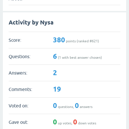
Activity by Nysa
380
Score:
points (ranked #
621
)
6
Questions:
(
1
with best answer chosen)
2
Answers:
19
Comments:
0
0
Voted on:
questions,
answers
0
0
Gave out:
up votes,
down votes