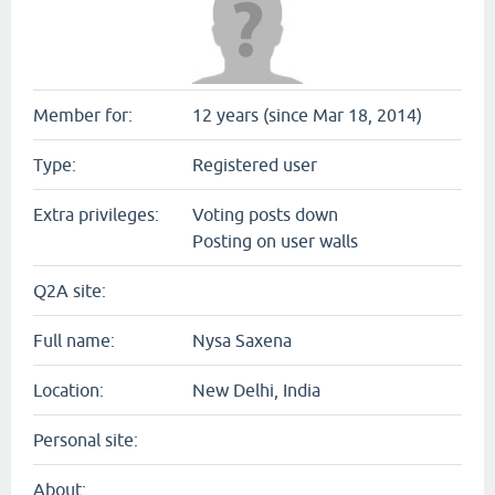
Member for:
12 years (since Mar 18, 2014)
Type:
Registered user
Extra privileges:
Voting posts down
Posting on user walls
Q2A site:
Full name:
Nysa Saxena
Location:
New Delhi, India
Personal site:
About: