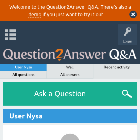
Welcome to the Question2Answer Q&A. There's also a
demo
if you just want to try it out.
Login
User Nysa
Wall
Recent activity
All questions
All answers
Ask a Question
User Nysa