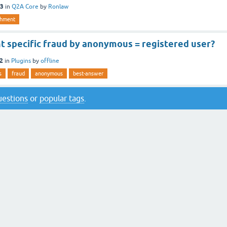
13
in
Q2A Core
by
Ronlaw
shment
t specific fraud by anonymous = registered user?
12
in
Plugins
by
offline
s
fraud
anonymous
best-answer
questions
or
popular tags
.