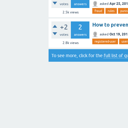
Apr 25, 20
asked
votes
answers
fraud
rules
puni
2.5k
views
How to preven
+2
2
Oct 19, 20
asked
votes
answers
registered-user
user
2.8k
views
To see more, click for the
full list of 