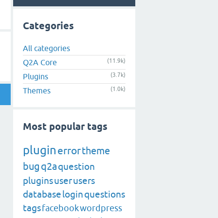
Categories
All categories
(11.9k)
Q2A Core
(3.7k)
Plugins
(1.0k)
Themes
Most popular tags
plugin
error
theme
bug
q2a
question
plugins
user
users
database
login
questions
tags
facebook
wordpress