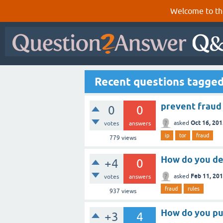
Welcome to th
Recent questions tagged
prevent fraud 
0
0
Oct 16, 20
asked
votes
answers
ip
tor
fraud
779
views
How do you de
+4
0
Feb 11, 20
asked
votes
answers
fraud
rules
937
views
How do you pu
+3
4