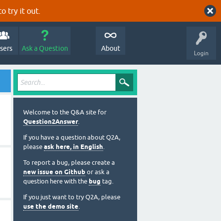
o try it out.
sers
Ask a Question
About
Login
Welcome to the Q&A site for
Question2Answer
.
If you have a question about Q2A,
please
ask here, in English
.
To report a bug, please create a
new issue on Github
or ask a
question here with the
bug
tag.
If you just want to try Q2A, please
use the demo site
.