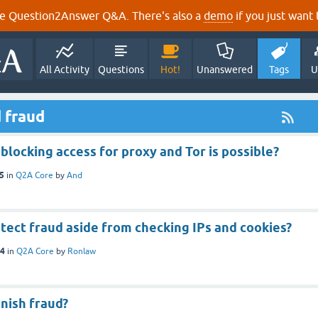
e Question2Answer Q&A. There's also a
demo
if you just want t
All Activity
Questions
Hot!
Unanswered
Tags
U
 fraud
blocking access for proxy and Tor is possible?
15
in
Q2A Core
by
And
tect fraud aside from checking IPs and cookies?
14
in
Q2A Core
by
Ronlaw
nish fraud?