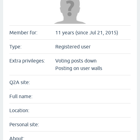
Member for:
11 years (since Jul 21, 2015)
Type:
Registered user
Extra privileges:
Voting posts down
Posting on user walls
Q2A site:
Full name:
Location:
Personal site:
About: