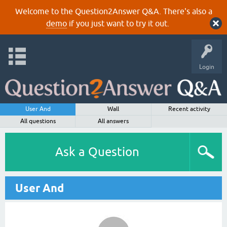
Welcome to the Question2Answer Q&A. There's also a
demo
if you just want to try it out.
Login
User And
Wall
Recent activity
All questions
All answers
Ask a Question
User And