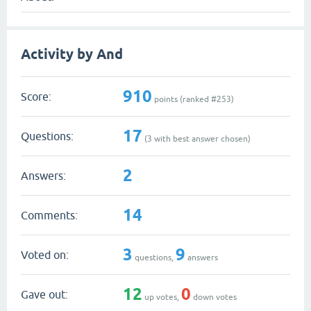
Activity by And
910
Score:
points (ranked #
253
)
17
Questions:
(
3
with best answer chosen)
2
Answers:
14
Comments:
3
9
Voted on:
questions,
answers
12
0
Gave out:
up votes,
down votes