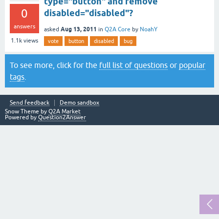
type="button" and remove
0
disabled="disabled"?
answers
Aug 13, 2011
asked
in
Q2A Core
by
NoahY
1.1k
views
vote
button
disabled
bug
To see more, click for the
full list of questions
or
popular
tags
.
Send feedback
Demo sandbox
Snow Theme by
Q2A Market
Powered by
Question2Answer