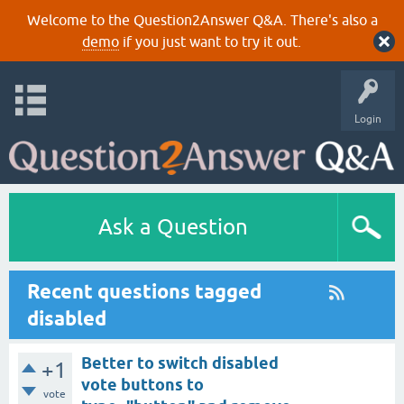
Welcome to the Question2Answer Q&A. There's also a
demo
if you just want to try it out.
Login
Ask a Question
Recent questions tagged
disabled
Better to switch disabled
+1
vote buttons to
vote