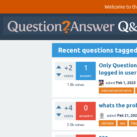
Welcome to th
Recent questions tagge
Only Question
+2
1
logged in user
votes
answer
Feb 1, 2023
asked
1.8k
views
internal-server-error
whats the pro
+4
0
Feb 21, 20
asked
votes
answers
ultimate
seo
htt
2.0k
views