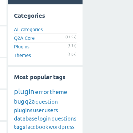
Categories
All categories
(11.9k)
Q2A Core
(3.7k)
Plugins
(1.0k)
Themes
Most popular tags
plugin
error
theme
bug
q2a
question
plugins
user
users
database
login
questions
tags
facebook
wordpress