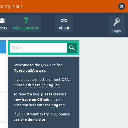
o try it out.
sers
Ask a Question
About
Login
Welcome to the Q&A site for
Question2Answer
.
If you have a question about Q2A,
please
ask here, in English
.
To report a bug, please create a
new issue on Github
or ask a
question here with the
bug
tag.
If you just want to try Q2A, please
use the demo site
.