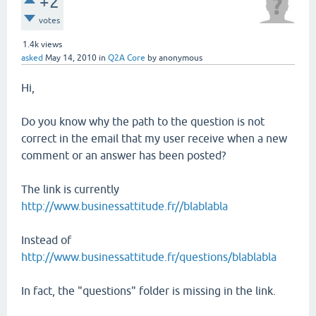
+2
votes
1.4k
views
asked
May 14, 2010
in
Q2A Core
by
anonymous
Hi,
Do you know why the path to the question is not
correct in the email that my user receive when a new
comment or an answer has been posted?
The link is currently
http://www.businessattitude.fr//blablabla
Instead of
http://www.businessattitude.fr/questions/blablabla
In fact, the "questions" folder is missing in the link.