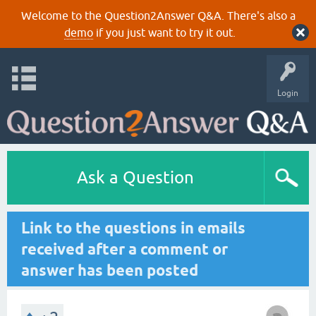
Welcome to the Question2Answer Q&A. There's also a
demo
if you just want to try it out.
Login
Ask a Question
Link to the questions in emails
received after a comment or
answer has been posted