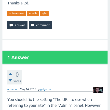
Thanks a lot.
vote-answer
emails
q&a
1
Answer
0
votes
answered
May 14, 2010
by
gidgreen
You should fix the setting "The URL to use when
referring to your site" in the "Admin" panel. However