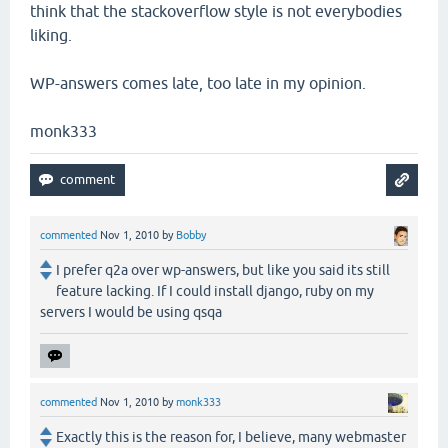
think that the stackoverflow style is not everybodies
liking.
WP-answers comes late, too late in my opinion.
monk333
commented
Nov 1, 2010
by
Bobby
I prefer q2a over wp-answers, but like you said its still
feature lacking. If I could install django, ruby on my
servers I would be using qsqa
commented
Nov 1, 2010
by
monk333
Exactly this is the reason for, I believe, many webmaster