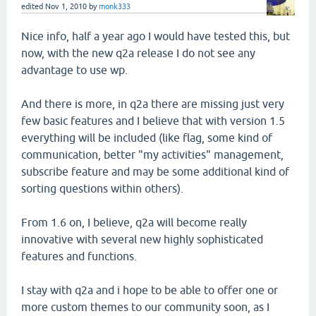
edited
Nov 1, 2010
by
monk333
Nice info, half a year ago I would have tested this, but
now, with the new q2a release I do not see any
advantage to use wp.
And there is more, in q2a there are missing just very
few basic features and I believe that with version 1.5
everything will be included (like flag, some kind of
communication, better "my activities" management,
subscribe feature and may be some additional kind of
sorting questions within others).
From 1.6 on, I believe, q2a will become really
innovative with several new highly sophisticated
features and functions.
I stay with q2a and i hope to be able to offer one or
more custom themes to our community soon, as I