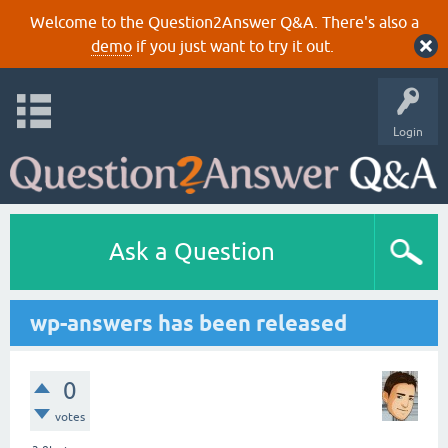
Welcome to the Question2Answer Q&A. There's also a
demo
if you just want to try it out.
Login
Ask a Question
wp-answers has been released
0
votes