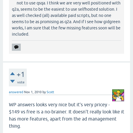
not to use qsqa. I think we are very well positioned with
q2a, seems to be the easiest to use selfhosted solution. I
as well checked (all) available paid scripts, but no one
seems to be as promising as q2a. And if I see how gidgreen
works, I am sure that the few missing features soon will be
included.
+1
vote
answered
Nov 1, 2010
by
Scott
WP answers looks very nice but it's very pricey -
$149 vs free is a no-brainer. It doesn't really look like it
has more features, apart from the ad management
thing.