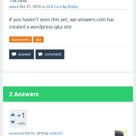
3.8k
views
asked
Oct 31, 2010
in
Q2A Core
by
Bobby
If you haven't seen this yet, wp-answers.com has
created a wordpress q&a site.
wp-answers
q&a
2
Answers
+1
vote
answered
Oct 31, 2010
by
monk333