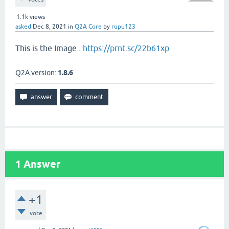
1.1k
views
asked
Dec 8, 2021
in
Q2A Core
by
rupu123
This is the Image .
https://prnt.sc/22b61xp
Q2A version:
1.8.6
1
Answer
+1
vote