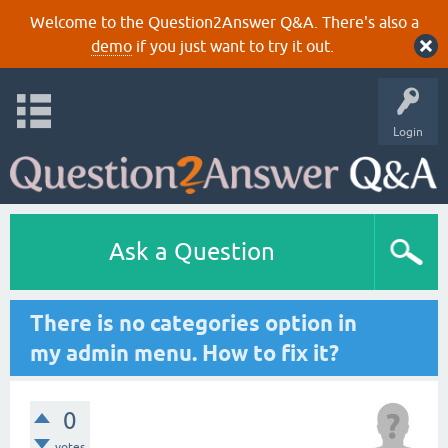
Welcome to the Question2Answer Q&A. There's also a
demo
if you just want to try it out.
Login
Ask a Question
There is no categories option in
my admin menu. How to fix it?
0
votes