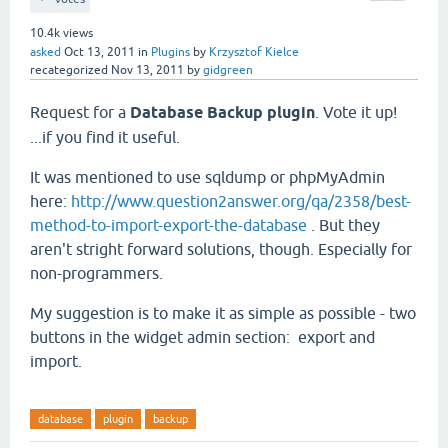
10.4k
views
asked
Oct 13, 2011
in
Plugins
by
Krzysztof Kielce
recategorized
Nov 13, 2011
by
gidgreen
Request for a
Database Backup plugin
. Vote it up!
...if you find it useful.
It was mentioned to use sqldump or phpMyAdmin
here:
http://www.question2answer.org/qa/2358/best-
method-to-import-export-the-database
. But they
aren't stright forward solutions, though. Especially for
non-programmers.
My suggestion is to make it as simple as possible - two
buttons in the widget admin section: export and
import.
database
plugin
backup