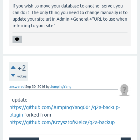
If you wish to move your database to another server, you
can do it. The only thing you need to change manually is to
update your site url in Admin->General->"URL to use when
referring to your site".
+2
votes
answered
Sep 30, 2016
by
JumpingYang
I update
https://github.com/JumpingYang001/q2a-backup-
plugin
forked from
https://github.com/KrzysztofKielce/q2a-backup