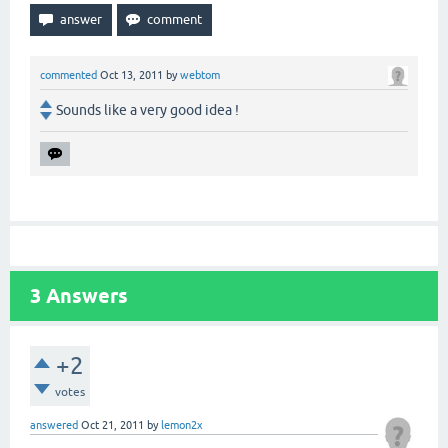
commented
Oct 13, 2011
by
webtom
Sounds like a very good idea !
3
Answers
+2
votes
answered
Oct 21, 2011
by
lemon2x