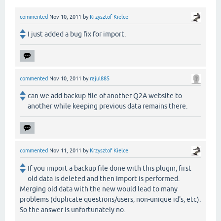
commented
Nov 10, 2011
by
Krzysztof Kielce
I just added a bug fix for import.
commented
Nov 10, 2011
by
rajul885
can we add backup file of another Q2A website to
another while keeping previous data remains there.
commented
Nov 11, 2011
by
Krzysztof Kielce
If you import a backup file done with this plugin, first
old data is deleted and then import is performed.
Merging old data with the new would lead to many
problems (duplicate questions/users, non-unique id's, etc).
So the answer is unfortunately no.