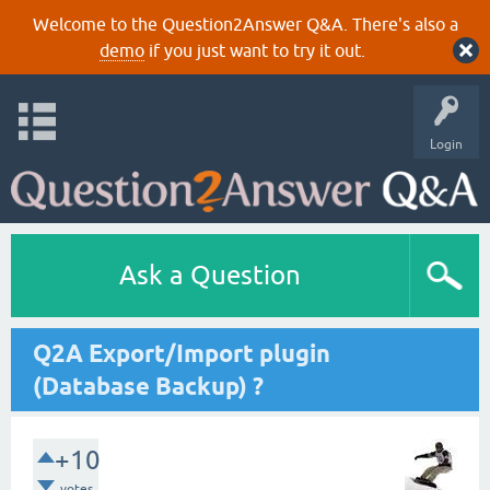
Welcome to the Question2Answer Q&A. There's also a
demo
if you just want to try it out.
Login
Ask a Question
Q2A Export/Import plugin
(Database Backup) ?
+10
votes