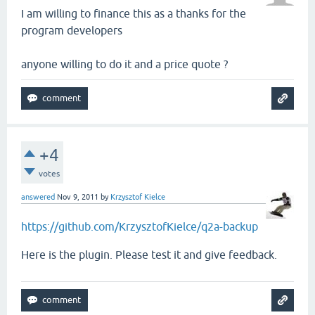
I am willing to finance this as a thanks for the
program developers
anyone willing to do it and a price quote ?
+4
votes
answered
Nov 9, 2011
by
Krzysztof Kielce
https://github.com/KrzysztofKielce/q2a-backup
Here is the plugin. Please test it and give feedback.