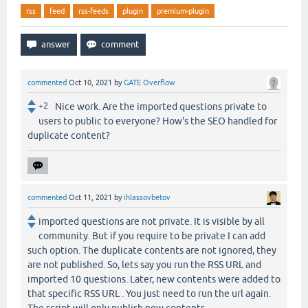
rss
feed
rss-feeds
plugin
premium-plugin
commented
Oct 10, 2021
by
GATE Overflow
+2
Nice work. Are the imported questions private to
users to public to everyone? How's the SEO handled for
duplicate content?
commented
Oct 11, 2021
by
ihlassovbetov
imported questions are not private. It is visible by all
community. But if you require to be private I can add
such option. The duplicate contents are not ignored, they
are not published. So, lets say you run the RSS URL and
imported 10 questions. Later, new contents were added to
that specific RSS URL . You just need to run the url again.