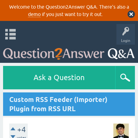
Welcome to the Question2Answer Q&A. There's also a
demo
if you just want to try it out.
Login
Ask a Question
Custom RSS Feeder (Importer)
Plugin from RSS URL
+4
votes