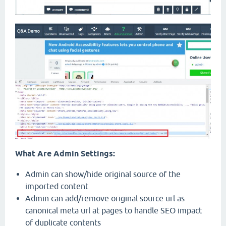
What Are Admin Settings:
Admin can show/hide original source of the
imported content
Admin can add/remove original source url as
canonical meta url at pages to handle SEO impact
of duplicate contents