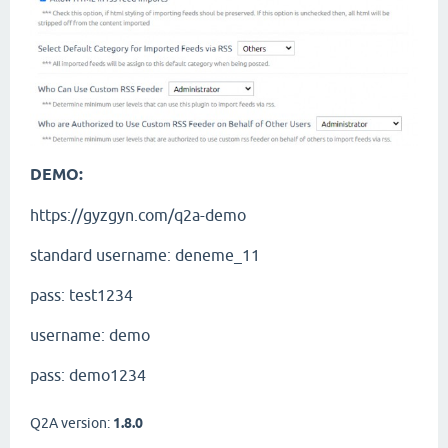
DEMO:
https://gyzgyn.com/q2a-demo
standard username: deneme_11
pass: test1234
username: demo
pass: demo1234
Q2A version:
1.8.0