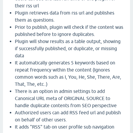
their rss url
Plugin retrieves data from rss url and publishes
them as questions.
Prior to publish, plugin will check if the content was
published before to ignore duplicates.
Plugin will show results as a table output, showing
if successfully published, or duplicate, or missing
data
It automatically generates 5 keywords based on
repeat frequency within the content (Ignores
common words such as I, You, He, She, There, Are,
That, The, etc..)
There is an option in admin settings to add
Canonical URL meta of ORIGINAL SOURCE to
handle duplicate contents from SEO perspective
Authorized users can add RSS feed url and publish
on behalf of other users.
It adds "RSS" tab on user profile sub navigation