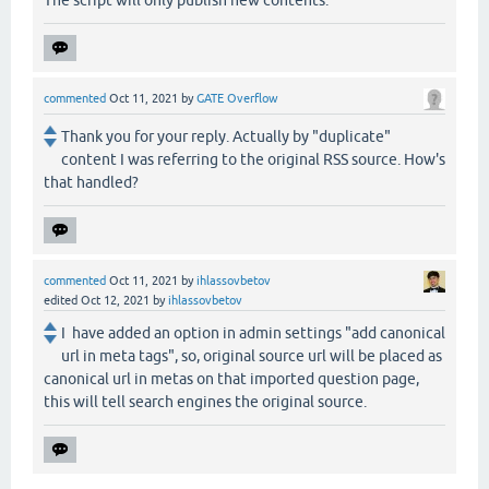
The script will only publish new contents.
commented
Oct 11, 2021
by
GATE Overflow
Thank you for your reply. Actually by "duplicate"
content I was referring to the original RSS source. How's
that handled?
commented
Oct 11, 2021
by
ihlassovbetov
edited
Oct 12, 2021
by
ihlassovbetov
I have added an option in admin settings "add canonical
url in meta tags", so, original source url will be placed as
canonical url in metas on that imported question page,
this will tell search engines the original source.