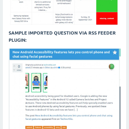
SAMPLE IMPORTED QUESTION VIA RSS FEEDER
PLUGIN: