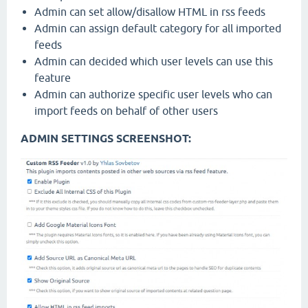
Admin can set allow/disallow HTML in rss feeds
Admin can assign default category for all imported
feeds
Admin can decided which user levels can use this
feature
Admin can authorize specific user levels who can
import feeds on behalf of other users
ADMIN SETTINGS SCREENSHOT: