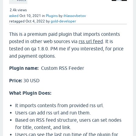
2.4k
views
asked
Oct 10, 2021
in
Plugins
by
ihlassovbetov
retagged
Oct 4, 2022
by
gold-developer
This is a premium paid plugin that imports contents
posted in other web sources via
rss url feed
. It is
tested on qa 1.8.0. PM me if you interested, for price
and payment options.
Plugin name:
Custom RSS Feeder
Price:
30 USD
What Plugin Does:
It imports contents from provided rss url.
Users can add rss url and run them.
Based on RSS feed structure, users can set nodes
for title, content, and link.
Users can see the last run time of the plugin for