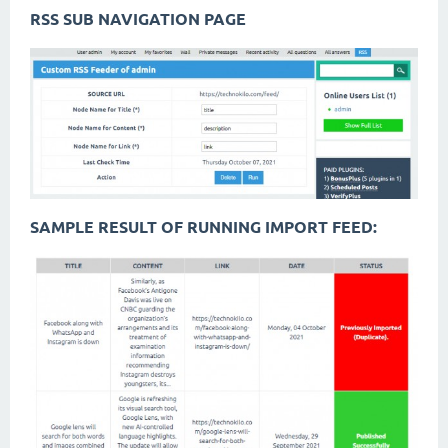
RSS SUB NAVIGATION PAGE
SAMPLE RESULT OF RUNNING IMPORT FEED: