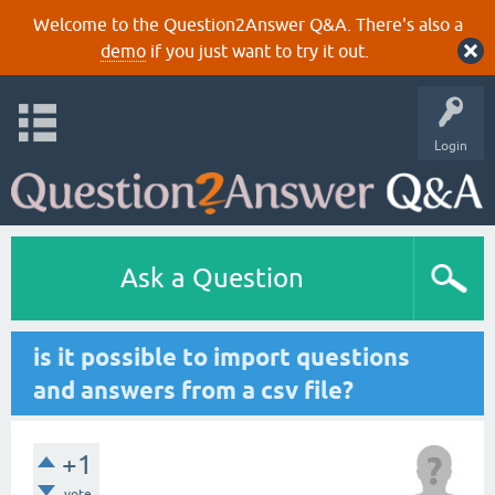
Welcome to the Question2Answer Q&A. There's also a
demo
if you just want to try it out.
Login
Ask a Question
is it possible to import questions
and answers from a csv file?
+1
vote