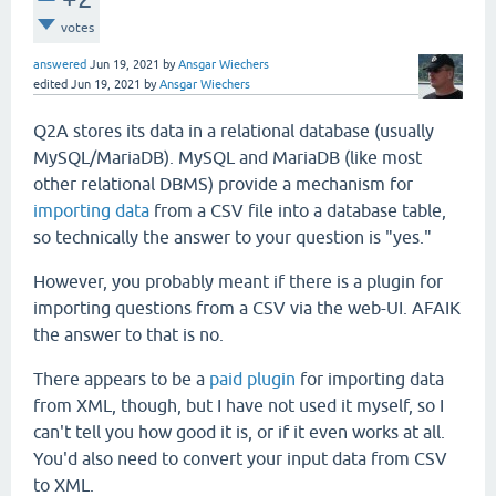
votes
answered
Jun 19, 2021
by
Ansgar Wiechers
edited
Jun 19, 2021
by
Ansgar Wiechers
Q2A stores its data in a relational database (usually
MySQL/MariaDB). MySQL and MariaDB (like most
other relational DBMS) provide a mechanism for
importing data
from a CSV file into a database table,
so technically the answer to your question is "yes."
However, you probably meant if there is a plugin for
importing questions from a CSV via the web-UI. AFAIK
the answer to that is no.
There appears to be a
paid plugin
for importing data
from XML, though, but I have not used it myself, so I
can't tell you how good it is, or if it even works at all.
You'd also need to convert your input data from CSV
to XML.