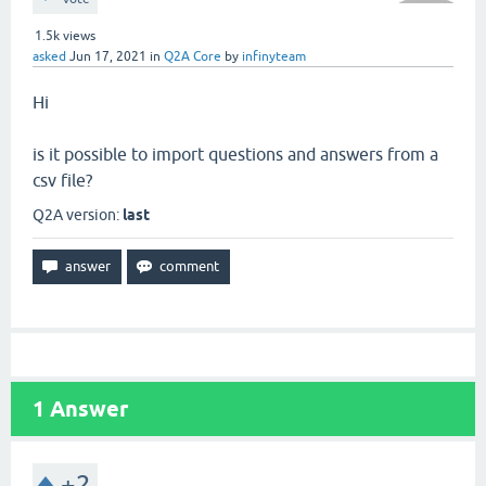
1.5k
views
asked
Jun 17, 2021
in
Q2A Core
by
infinyteam
Hi
is it possible to import questions and answers from a
csv file?
Q2A version:
last
1
Answer
+2