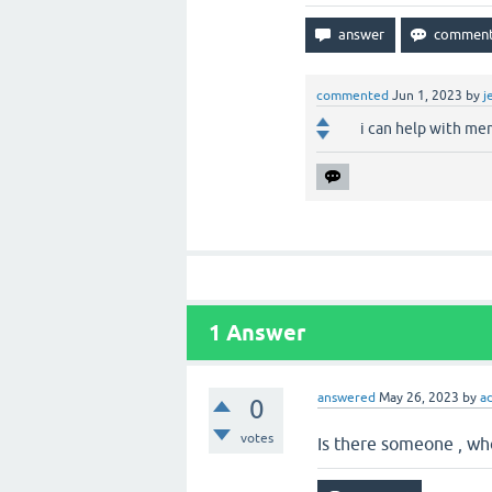
commented
Jun 1, 2023
by
j
i can help with mem
1
Answer
answered
May 26, 2023
by
a
0
votes
Is there someone , who