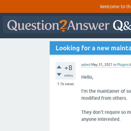
Welcome to th
Looking for a new mainta
asked
May 31, 2021
in
Plugins
+8
votes
Hello,
1.1k
views
I'm the maintainer of s
modified from others.
They don't require so m
anyone interested.