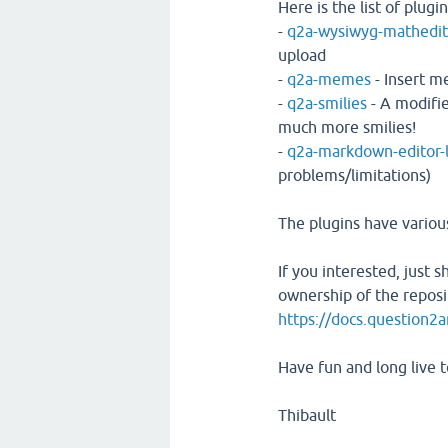
Here is the list of plugin
-
q2a-wysiwyg-mathedit
upload
-
q2a-memes
- Insert 
-
q2a-smilies
- A modifi
much more smilies!
-
q2a-markdown-editor-
problems/limitations)
The plugins have various
If you interested, just 
ownership of the reposi
https://docs.question2
Have fun and long live 
Thibault