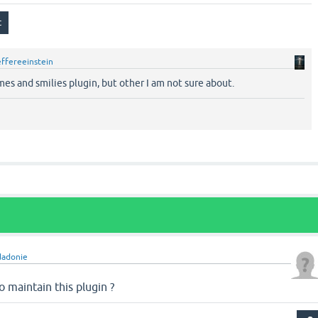
effereeinstein
es and smilies plugin, but other I am not sure about.
dadonie
 maintain this plugin ?