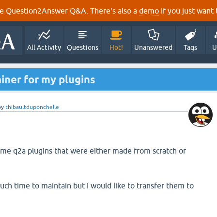
e Question2Answer Q&A. There's also a
demo
if you just want t
All Activity
Questions
Hot!
Unanswered
Tags
U
iner for my plugins
by
thibaultduponchelle
ome q2a plugins that were either made from scratch or
uch time to maintain but I would like to transfer them to