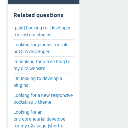
Related questions
[paid] Looking for developer
for custom plugins
Looking for plugins for sale
or Q2A developer
im looking for a free blog to
my q2a website
I;m looking to develop a
plugins
Looking for a new responcive
bootstrap 3 theme
Looking for an
entrepreneurial developer
for my q2a page (short or