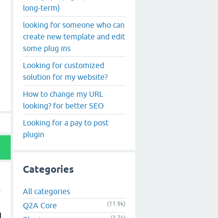
long-term)
looking for someone who can
create new template and edit
some plug ins
Looking for customized
solution for my website?
How to change my URL
looking? for better SEO
Looking for a pay to post
plugin
Categories
All categories
(11.9k)
Q2A Core