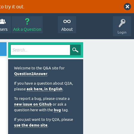
o try it out.
sers
Ask a Question
About
Login
Welcome to the Q&A site for
Question2Answer
.
If you have a question about Q2A,
please
ask here, in English
.
To report a bug, please create a
new issue on Github
or ask a
question here with the
bug
tag.
If you just want to try Q2A, please
use the demo site
.