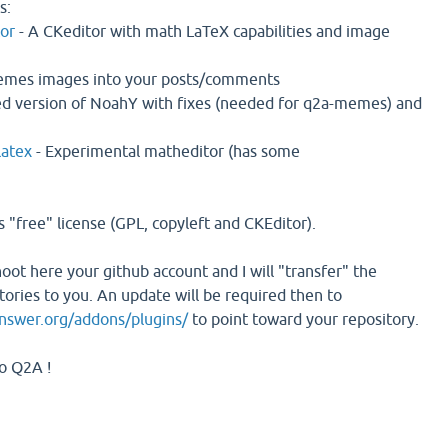
s:
or
- A CKeditor with math LaTeX capabilities and image
memes images into your posts/comments
ed version of NoahY with fixes (needed for q2a-memes) and
latex
- Experimental matheditor (has some
 "free" license (GPL, copyleft and CKEditor).
shoot here your github account and I will "transfer" the
tories to you. An update will be required then to
answer.org/addons/plugins/
to point toward your repository.
to Q2A !