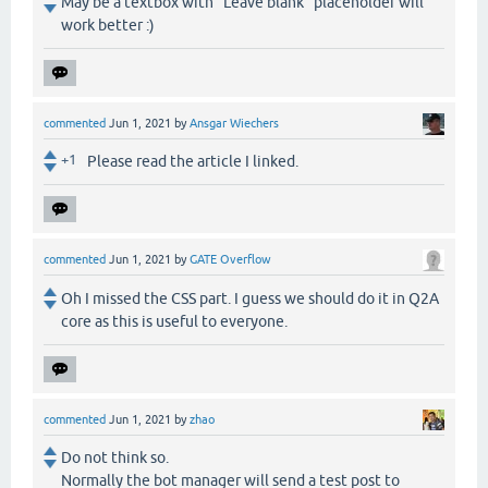
May be a textbox with "Leave blank" placeholder will
work better :)
commented
Jun 1, 2021
by
Ansgar Wiechers
+1
Please read the article I linked.
commented
Jun 1, 2021
by
GATE Overflow
Oh I missed the CSS part. I guess we should do it in Q2A
core as this is useful to everyone.
commented
Jun 1, 2021
by
zhao
Do not think so.
Normally the bot manager will send a test post to