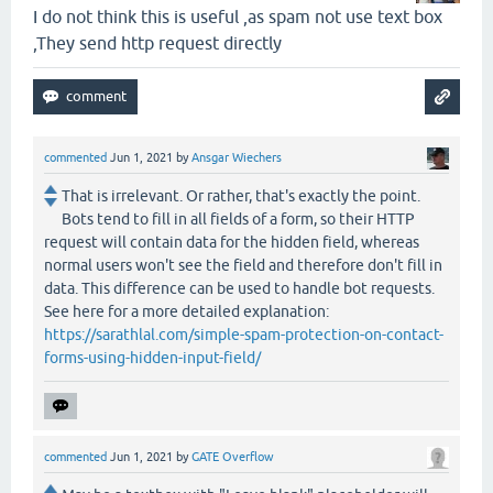
I do not think this is useful ,as spam not use text box
,They send http request directly
commented
Jun 1, 2021
by
Ansgar Wiechers
That is irrelevant. Or rather, that's exactly the point.
Bots tend to fill in all fields of a form, so their HTTP
request will contain data for the hidden field, whereas
normal users won't see the field and therefore don't fill in
data. This difference can be used to handle bot requests.
See here for a more detailed explanation:
https://sarathlal.com/simple-spam-protection-on-contact-
forms-using-hidden-input-field/
commented
Jun 1, 2021
by
GATE Overflow