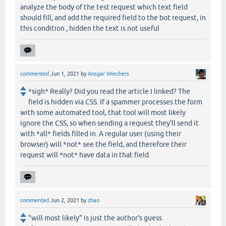
analyze the body of the test request which text field
should fill, and add the required field to the bot request, in
this condition , hidden the text is not useful
commented
Jun 1, 2021
by
Ansgar Wiechers
*sigh* Really? Did you read the article I linked? The
field is hidden via CSS. If a spammer processes the form
with some automated tool, that tool will most likely
ignore the CSS, so when sending a request they'll send it
with *all* fields filled in. A regular user (using their
browser) will *not* see the field, and therefore their
request will *not* have data in that field.
commented
Jun 2, 2021
by
zhao
"will most likely" is just the author's guess