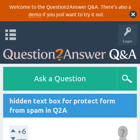
Welcome to the Question2Answer Q&A. There's also a
demo
if you just want to try it out.
Login
Ask a Question
hidden text box for protect form
from spam in Q2A
+6
votes