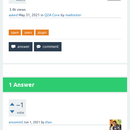
3.4k
views
asked
May 31, 2021
in
Q2A Core
by
mailtester
spam
users
plugin
1
Answer
–1
vote
answered
Jun 1, 2021
by
zhao