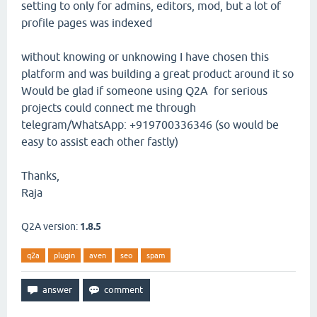
setting to only for admins, editors, mod, but a lot of
profile pages was indexed
without knowing or unknowing I have chosen this
platform and was building a great product around it so
Would be glad if someone using Q2A for serious
projects could connect me through
telegram/WhatsApp: +919700336346 (so would be
easy to assist each other fastly)
Thanks,
Raja
Q2A version:
1.8.5
q2a
plugin
aven
seo
spam