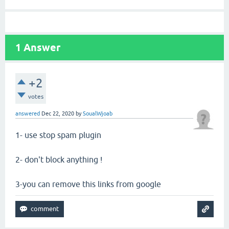
1
Answer
+2
votes
answered
Dec 22, 2020
by
SoualWjoab
1- use stop spam plugin
2- don't block anything !
3-you can remove this links from google