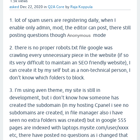
1.5k
views
asked
Dec 22, 2020
in
Q2A Core
by
Raja Koppula
1. lot of spam users are registering daily, when I
enable only admin, mod, the editor can post, there still
posting questions though
mode
Anonymous
2. there is no proper robots.txt file google was
crawling every unnecessary piece in the website (if so
its very difficult to maintain an SEO friendly website), I
can create it by my self but as a non-technical person, I
don't know which folders to block.
3. I'm using aven theme, my site is still in
development, but i don't know how someone has
created the subdomain (in my hosting Cpanel i see no
subdomains are created, in file manager also i have
seen no extra folders was created) but in google 555
pages are indexed with laptops.mysite.com/user/xxxx
etc, there have posted no questions as i changed that