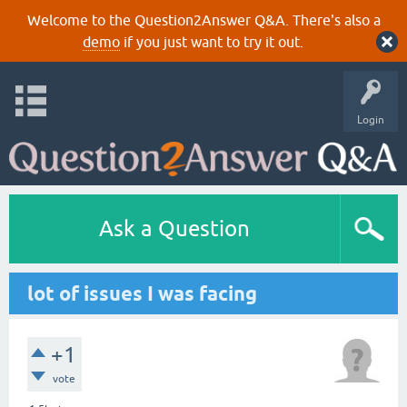
Welcome to the Question2Answer Q&A. There's also a
demo
if you just want to try it out.
Login
Ask a Question
lot of issues I was facing
+1
vote