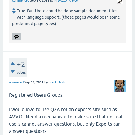
commented
Sep 19, 2011
by
Krzysztof Kielce
True. But there could be done sample document files -
with language support. (these pages would be in some
predefined page types).
+2
votes
answered
Sep 14, 2011
by
Frank Basti
Registered Users Groups.
I would love to use Q2A for an experts site such as
AVVO. Need a mechanism to make sure that normal
users cannot answer questions, but only Experts can
answer questions.