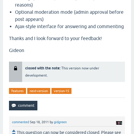
reasons)
Optional moderation mode (admin approval before
post appears)
Ajax-style interface for answering and commenting
Thanks and I look forward to your feedback!
Gideon
closed with the note:
This version now under
development.
features
next-version
version-15
commented
Sep 18, 2011
by
gidgreen
This question can now be considered closed. Please see