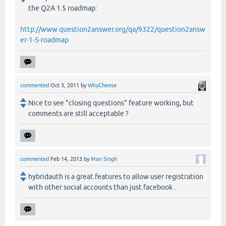
the Q2A 1.5 roadmap:
http://www.question2answer.org/qa/9322/question2answ
er-1-5-roadmap
commented
Oct 3, 2011
by
WhyCheese
Nice to see "closing questions" feature working, but
comments are still acceptable ?
commented
Feb 14, 2013
by
Man Singh
hybridauth is a great features to allow user registration
with other social accounts than just facebook .