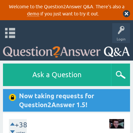
Welcome to the Question2Answer Q&A. There's also a
demo
if you just want to try it out.
Login
Ask a Question
Now taking requests for
Question2Answer 1.5!
+38
votes