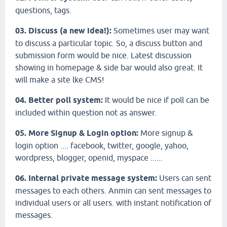
questions, tags.
03. Discuss (a new idea!):
Sometimes user may want
to discuss a particular topic. So, a discuss button and
submission form would be nice. Latest discussion
showing in homepage & side bar would also great. It
will make a site lke CMS!
04. Better poll system:
It would be nice if poll can be
included within question not as answer.
05. More Signup & Login option:
More signup &
login option .... facebook, twitter, google, yahoo,
wordpress, blogger, openid, myspace ......
06. Internal private message system:
Users can sent
messages to each others. Anmin can sent messages to
individual users or all users. with instant notification of
messages.