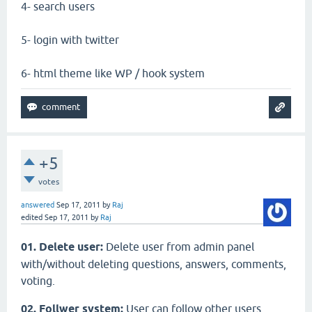
4- search users
5- login with twitter
6- html theme like WP / hook system
+5
votes
answered
Sep 17, 2011
by
Raj
edited
Sep 17, 2011
by
Raj
01. Delete user:
Delete user from admin panel
with/without deleting questions, answers, comments,
voting.
02. Follwer system:
User can follow other users,