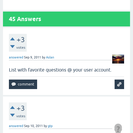
45
Answers
+3
votes
answered
Sep 9, 2011
by
Aslan
List with favorite questions @ your user account.
+3
votes
answered
Sep 10, 2011
by
gtp