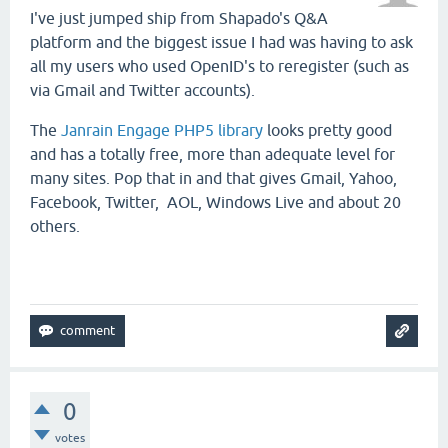
I've just jumped ship from Shapado's Q&A
platform and the biggest issue I had was having to ask
all my users who used OpenID's to reregister (such as
via Gmail and Twitter accounts).
The
Janrain Engage PHP5 library
looks pretty good
and has a totally free, more than adequate level for
many sites. Pop that in and that gives Gmail, Yahoo,
Facebook, Twitter, AOL, Windows Live and about 20
others.
0
votes