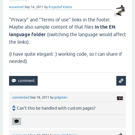
answered
Sep 14, 2011
by
Krzysztof Kielce
"Privacy" and "Terms of use" links in the footer.
Maybe also sample content of that files
in the EN
language folder
(switching the language would affect
the links).
(I have quite elegant :) working code, so I can share if
needed).
commented
Sep 18, 2011
by
gidgreen
Can't this be handled with custom pages?