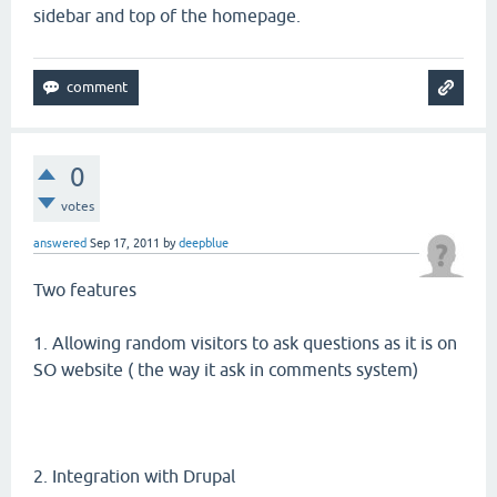
sidebar and top of the homepage.
0
votes
answered
Sep 17, 2011
by
deepblue
Two features
1. Allowing random visitors to ask questions as it is on
SO website ( the way it ask in comments system)
2. Integration with Drupal