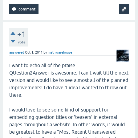
+1
vote
answered
Oct 1, 2011
by
mathwarehouse
I want to echo all of the praise.
QUestion2Answer is awesome. I can't wait till the next
version and would like to see almost all of the planned
improvements! I do have 1 idea I wanted to throw out
there.
I would love to see some kind of suppport for
embedding question titles or 'teasers' in external
pages throughout a website. In other words, it would
be greatest to have a "Most Recent Unanswered