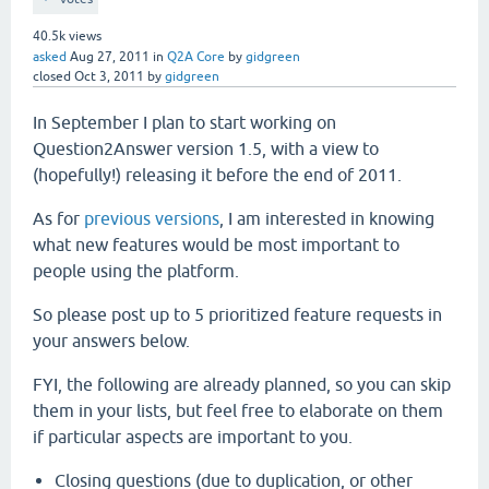
40.5k
views
asked
Aug 27, 2011
in
Q2A Core
by
gidgreen
closed
Oct 3, 2011
by
gidgreen
In September I plan to start working on
Question2Answer version 1.5, with a view to
(hopefully!) releasing it before the end of 2011.
As for
previous versions
, I am interested in knowing
what new features would be most important to
people using the platform.
So please post up to 5 prioritized feature requests in
your answers below.
FYI, the following are already planned, so you can skip
them in your lists, but feel free to elaborate on them
if particular aspects are important to you.
Closing questions (due to duplication, or other