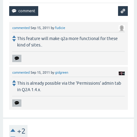
commented
Sep 15, 2011
by
fudicie
This feature will make q2a more functional for these
kind of sites..
commented
Sep 15, 2011
by
gidgreen
This is already possible via the 'Permissions' admin tab
in Q2A 1.4.x.
+2