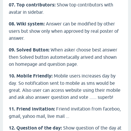
07. Top contributors:
Show top contributors with
avatar in sidebar.
08. Wiki system:
Answer can be modified by other
users but show only when approved by real poster of
answer.
09. Solved Button:
When asker choose best answer
then Solved button autometacally arived and shown
on homepage and question page.
10. Mobile Friendly:
Mobile users increases day by
day. So notification sent to mobile as sms would be
great. Also user can access website using their mobile
and ask also answer question and vote ...... superb!
11. Friend invitation:
Friend invitation from faceboo,
gmail, yahoo mail, live mail ...
12. Question of the day:
Show question of the day at