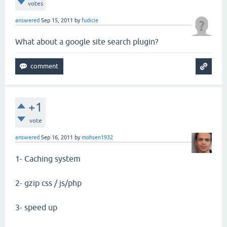
votes
answered
Sep 15, 2011
by
fudicie
What about a google site search plugin?
+1
vote
answered
Sep 16, 2011
by
mohsen1932
1- Caching system
2- gzip css / js/php
3- speed up