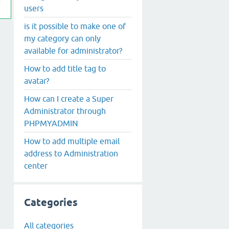
users
is it possible to make one of
my category can only
available for administrator?
How to add title tag to
avatar?
How can I create a Super
Administrator through
PHPMYADMIN
How to add multiple email
address to Administration
center
Categories
All categories