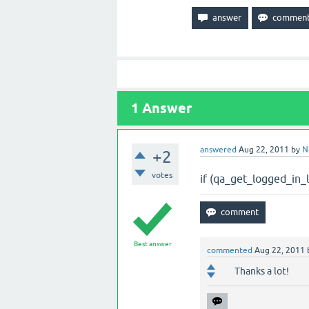
1
Answer
answered
Aug 22, 2011
by
N
+2
votes
if (qa_get_logged_i
Best answer
commented
Aug 22, 2011
Thanks a lot!