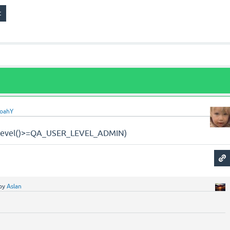
oahY
n_level()>=QA_USER_LEVEL_ADMIN)
by
Aslan