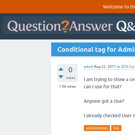
Welcome to th
Conditional tag for Admi
asked
Aug 22, 2011
in
Q2A Cor
0
votes
I am trying to show a cer
can I use for that?
1.0k
views
Anyone got a clue?
I already checked User
administrators
link