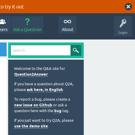
o try it out.
sers
Ask a Question
About
Login
Welcome to the Q&A site for
Question2Answer
.
If you have a question about Q2A,
please
ask here, in English
.
To report a bug, please create a
new issue on Github
or ask a
question here with the
bug
tag.
If you just want to try Q2A, please
use the demo site
.