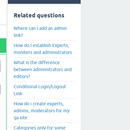
Related questions
Where can I add an admin
link?
How do I establish Experts,
moniters and administrators
What is the difference
between administrators and
editors?
Conditional Login/Logout
Link
How do i create experts,
admins, moderators for my
qa site
Categories only for some