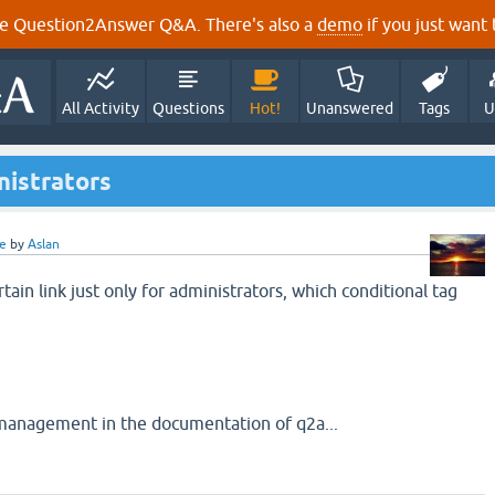
e Question2Answer Q&A. There's also a
demo
if you just want t
All Activity
Questions
Hot!
Unanswered
Tags
U
nistrators
e
by
Aslan
tain link just only for administrators, which conditional tag
 management in the documentation of q2a...