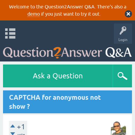
Welcome to the Question2Answer Q&A. There's also a
demo
if you just want to try it out.
Login
Ask a Question
CAPTCHA for anonymous not
show ?
+1
vote