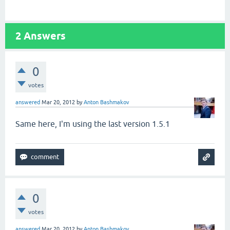
2
Answers
0
votes
answered
Mar 20, 2012
by
Anton Bashmakov
Same here, I'm using the last version 1.5.1
0
votes
answered
Mar 20, 2012
by
Anton Bashmakov