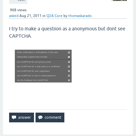
968
views
asked
Aug 21, 2011
in
Q2A Core
by
thomaskarado
I try to make a questiion as a anonymous but dont see
CAPTCHA.