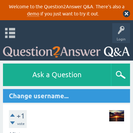
Welcome to the Question2Answer Q&A. There's also a
demo
if you just want to try it out.
Login
Ask a Question
Change username...
+1
vote