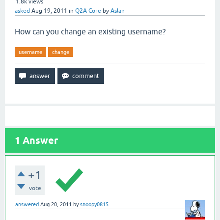
1.8k
views
asked
Aug 19, 2011
in
Q2A Core
by
Aslan
How can you change an existing username?
username
change
1
Answer
+1
vote
answered
Aug 20, 2011
by
snoopy0815