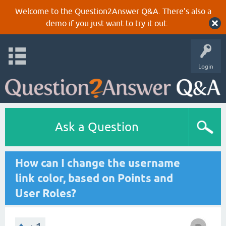
Welcome to the Question2Answer Q&A. There's also a
demo
if you just want to try it out.
Login
Ask a Question
How can I change the username
link color, based on Points and
User Roles?