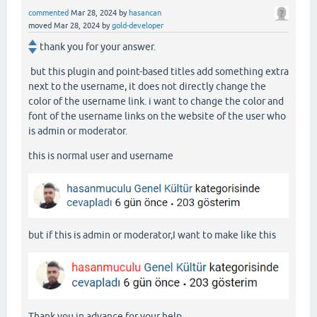
commented
Mar 28, 2024
by
hasancan
moved
Mar 28, 2024
by
gold-developer
thank you for your answer.
but this plugin and point-based titles add something extra
next to the username, it does not directly change the
color of the username link. i want to change the color and
font of the username links on the website of the user who
is admin or moderator.
this is normal user and username
but if this is admin or moderator,I want to make like this
Thank you in advance for your help.