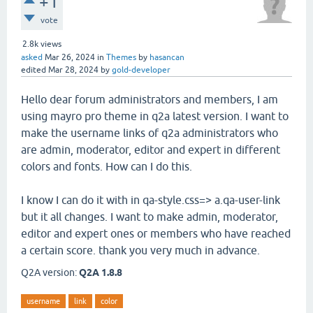
+1
vote
2.8k
views
asked
Mar 26, 2024
in
Themes
by
hasancan
edited
Mar 28, 2024
by
gold-developer
Hello dear forum administrators and members, I am
using mayro pro theme in q2a latest version. I want to
make the username links of q2a administrators who
are admin, moderator, editor and expert in different
colors and fonts. How can I do this.
I know I can do it with in qa-style.css=> a.qa-user-link
but it all changes. I want to make admin, moderator,
editor and expert ones or members who have reached
a certain score. thank you very much in advance.
Q2A version:
Q2A 1.8.8
username
link
color