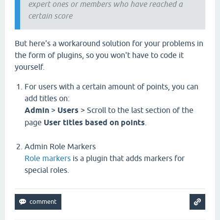
expert ones or members who have reached a
certain score
But here's a workaround solution for your problems in
the form of plugins, so you won't have to code it
yourself.
For users with a certain amount of points, you can
add titles on:
Admin
>
Users
> Scroll to the last section of the
page
User titles based on points
.
Admin Role Markers
Role markers
is a plugin that adds markers for
special roles.