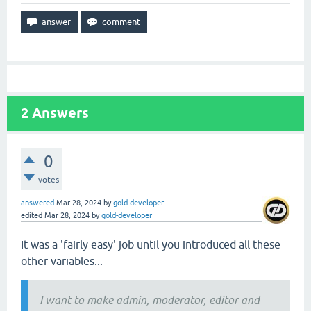
2
Answers
0
votes
answered
Mar 28, 2024
by
gold-developer
edited
Mar 28, 2024
by
gold-developer
It was a 'fairly easy' job until you introduced all these
other variables...
I want to make admin, moderator, editor and