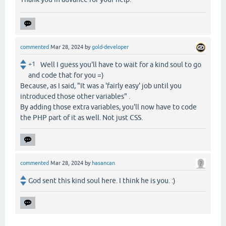
commented
Mar 28, 2024
by
gold-developer
+1
Well I guess you'll have to wait for a kind soul to go
and code that for you =)
Because, as I said, "It was a 'fairly easy' job until you
introduced those other variables" .
By adding those extra variables, you'll now have to code
the PHP part of it as well. Not just CSS.
commented
Mar 28, 2024
by
hasancan
God sent this kind soul here. I think he is you. :)