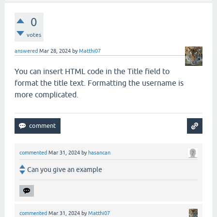
0
votes
answered
Mar 28, 2024
by
Matthi07
You can insert HTML code in the Title field to
format the title text. Formatting the username is
more complicated.
commented
Mar 31, 2024
by
hasancan
Can you give an example
commented
Mar 31, 2024
by
Matthi07