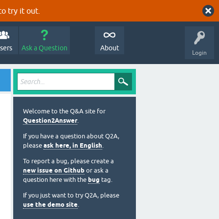
o try it out.
sers
Ask a Question
About
Login
Welcome to the Q&A site for
Question2Answer
.
If you have a question about Q2A,
please
ask here, in English
.
To report a bug, please create a
new issue on Github
or ask a
question here with the
bug
tag.
If you just want to try Q2A, please
use the demo site
.