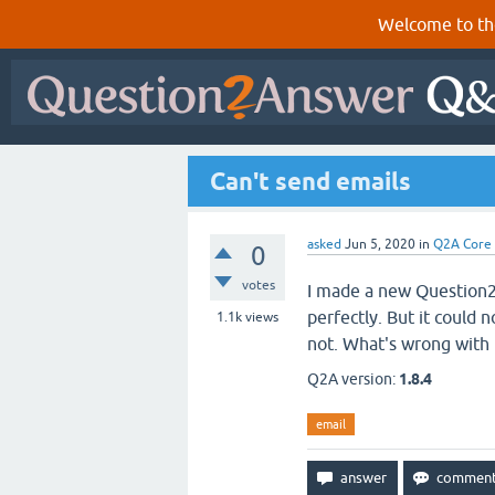
Welcome to th
Can't send emails
asked
Jun 5, 2020
in
Q2A Core
0
votes
I made a new Question2
perfectly. But it could n
1.1k
views
not. What's wrong with 
Q2A version:
1.8.4
email