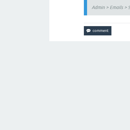
Admin > Emails > S