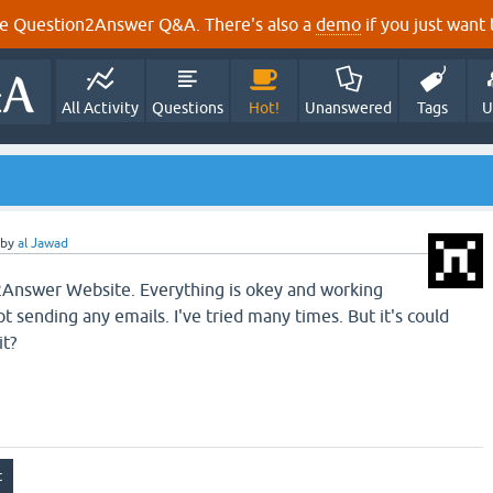
e Question2Answer Q&A. There's also a
demo
if you just want t
All Activity
Questions
Hot!
Unanswered
Tags
U
by
al Jawad
Answer Website. Everything is okey and working
ot sending any emails. I've tried many times. But it's could
it?