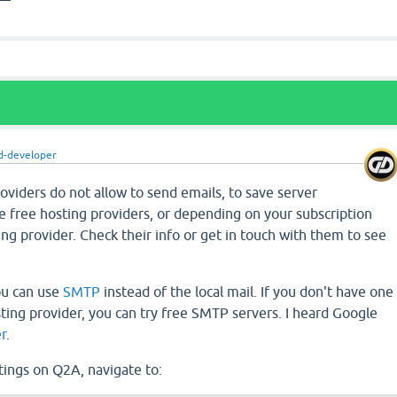
d-developer
viders do not allow to send emails, to save server
e free hosting providers, or depending on your subscription
ng provider. Check their info or get in touch with them to see
ou can use
SMTP
instead of the local mail. If you don't have one
ting provider, you can try free SMTP servers. I heard Google
r
.
tings on Q2A, navigate to: