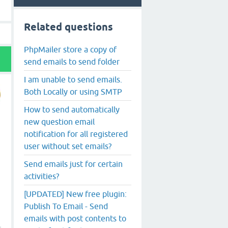
Related questions
PhpMailer store a copy of
send emails to send folder
I am unable to send emails.
Both Locally or using SMTP
How to send automatically
new question email
notification for all registered
user without set emails?
Send emails just for certain
activities?
[UPDATED] New free plugin:
Publish To Email - Send
emails with post contents to