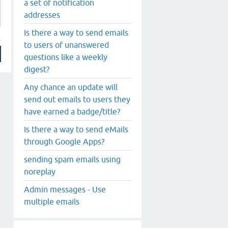
a set of notification
addresses
Is there a way to send emails
to users of unanswered
questions like a weekly
digest?
Any chance an update will
send out emails to users they
have earned a badge/title?
Is there a way to send eMails
through Google Apps?
sending spam emails using
noreplay
Admin messages - Use
multiple emails