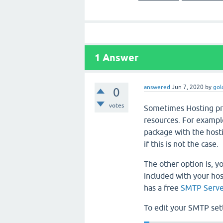
1
Answer
answered
Jun 7, 2020
by
gol
0
votes
Sometimes Hosting pro
resources. For exampl
package with the hosti
if this is not the case.
The other option is, y
included with your hos
has a free
SMTP Serve
To edit your SMTP set