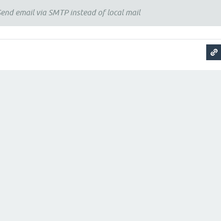
end email via SMTP instead of local mail