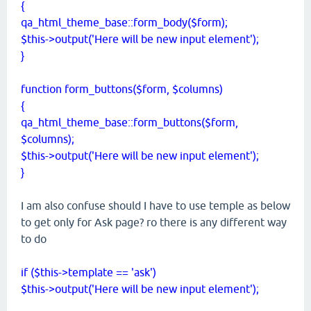
{
qa_html_theme_base::form_body($form);
$this->output('Here will be new input element');
}
function form_buttons($form, $columns)
{
qa_html_theme_base::
form_buttons($form,
$columns)
;
$this->output('Here will be new input element');
}
I am also confuse should I have to use temple as below
to get only for Ask page? ro there is any different way
to do
if ($this->template == 'ask')
$this->output('Here will be new input element');