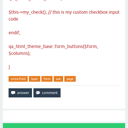
$this->my_check();
// this is my custom checkbox input
code
endif;
qa_html_theme_base::form_buttons($form,
$columns);
}
extra-field
layer
form
ask
page