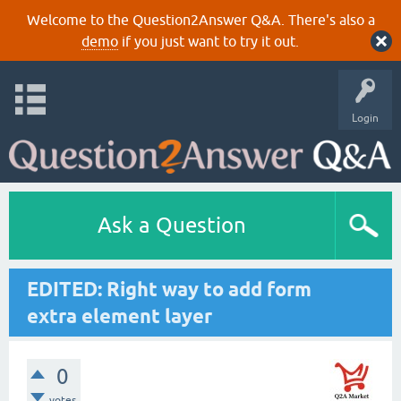
Welcome to the Question2Answer Q&A. There's also a
demo
if you just want to try it out.
Login
Ask a Question
EDITED: Right way to add form
extra element layer
0
votes