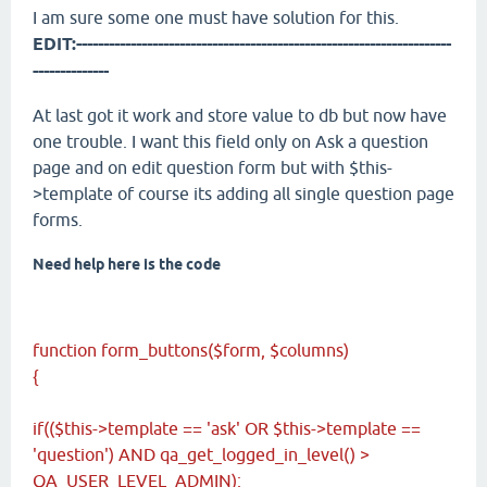
I am sure some one must have solution for this.
EDIT:---------------------------------------------------------------------
--------------
At last got it work and store value to db but now have
one trouble. I want this field only on Ask a question
page and on edit question form but with $this-
>template of course its adding all single question page
forms.
Need help here is the code
function form_buttons($form, $columns)
{
if(($this->template == 'ask' OR $this->template ==
'question') AND qa_get_logged_in_level() >
QA_USER_LEVEL_ADMIN):