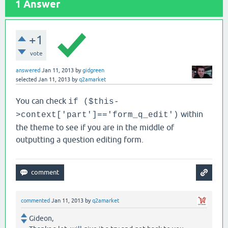
1
Answer
+1
vote
answered
Jan 11, 2013
by
gidgreen
selected
Jan 11, 2013
by
q2amarket
You can check
if ($this-
within
>context['part']=='form_q_edit')
the theme to see if you are in the middle of
outputting a question editing form.
commented
Jan 11, 2013
by
q2amarket
Gideon,