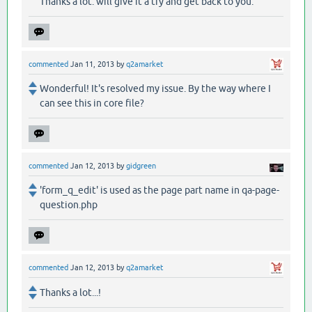
Thanks a lot. will give it a try and get back to you.
commented
Jan 11, 2013
by
q2amarket
Wonderful! It's resolved my issue. By the way where I
can see this in core file?
commented
Jan 12, 2013
by
gidgreen
'form_q_edit' is used as the page part name in qa-page-
question.php
commented
Jan 12, 2013
by
q2amarket
Thanks a lot...!