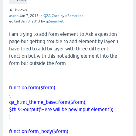
4.1k
views
asked
Jan 7, 2013
in
Q2A Core
by
q2amarket
edited
Jan 8, 2013
by
q2amarket
I am trying to add form element to Ask a question
page but getting trouble to add element by layer. I
have tried to add by layer with three different
function but with this not adding element into the
form but outside the form.
function form($form)
{
qa_html_theme_base::form($form);
$this->output('Here will be new input element');
}
function form_body($form)