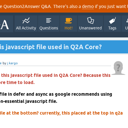
e Question2Answer Q&A. There's also a
demo
if you just want t
All Activity
Questions
Hot!
Unanswered
Tags
U
s javascript file used in Q2A Core?
e
by
j.kargo
this javascript file used in Q2A Core? Because this
ore time to load.
 file in defer and async as google recommends using
n-essential javascript file.
ile at the bottom? currently, this placed at the top in q2a