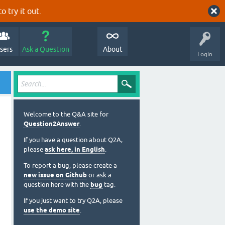
o try it out.
sers
Ask a Question
About
Login
Welcome to the Q&A site for
Question2Answer
.
If you have a question about Q2A,
please
ask here, in English
.
To report a bug, please create a
new issue on Github
or ask a
question here with the
bug
tag.
If you just want to try Q2A, please
use the demo site
.