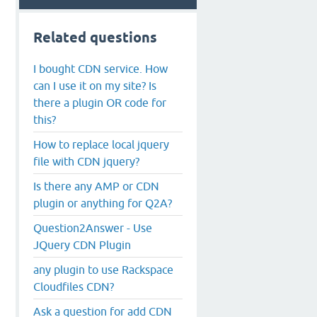
Related questions
I bought CDN service. How
can I use it on my site? Is
there a plugin OR code for
this?
How to replace local jquery
file with CDN jquery?
Is there any AMP or CDN
plugin or anything for Q2A?
Question2Answer - Use
JQuery CDN Plugin
any plugin to use Rackspace
Cloudfiles CDN?
Ask a question for add CDN