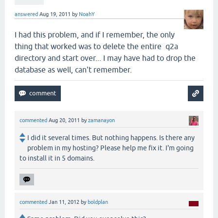
answered
Aug 19, 2011
by
NoahY
I had this problem, and if I remember, the only
thing that worked was to delete the entire q2a
directory and start over... I may have had to drop the
database as well, can't remember.
commented
Aug 20, 2011
by
zamanayon
I did it several times. But nothing happens. Is there any
problem in my hosting? Please help me fix it. I'm going
to install it in 5 domains.
commented
Jan 11, 2012
by
boldplan