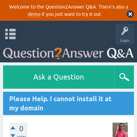
Welcome to the Question2Answer Q&A. There's also a
demo
if you just want to try it out.
Login
Ask a Question
Please Help. I cannot install it at
my domain
0
votes