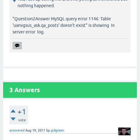
nothing happened.
"Question2Answer MySQL query error 1146: Table
'uanvgsus_ask.qa_posts' doesn't exist" is showing In
server error log.
3
Answers
+1
vote
answered
Aug 19, 2011
by
gidgreen