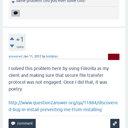
Same problem. Did you ever solve this?
+1
vote
answered
Jan 11, 2012
by
boldplan
I solved this problem here by using Filezilla as my
client and making sure that secure file transfer
protocol was not engaged. Once I did that, it was
poetry.
http://www.question2answer.org/qa/11884/discovere
d-bug-in-install-preventing-me-from-installing