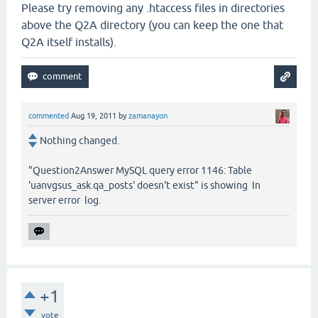
Please try removing any .htaccess files in directories
above the Q2A directory (you can keep the one that
Q2A itself installs).
commented
Aug 19, 2011
by
zamanayon
Nothing changed.
"Question2Answer MySQL query error 1146: Table
'uanvgsus_ask.qa_posts' doesn't exist" is showing In
server error log.
+1
vote