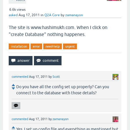
6.6k
views
asked
Aug 17, 2011
in
Q2A Core
by
zamanayon
The site is www.hashimukh.com. When I click on
"create Database" nothing happenes.
installation
error
need-help
urgent
commented
Aug 17, 2011
by
Scott
Do you have all the config set up properly? Can you
connect to the database with those details?
commented
Aug 17, 2011
by
zamanayon
Yes, I set up config file and everything as mentioned but