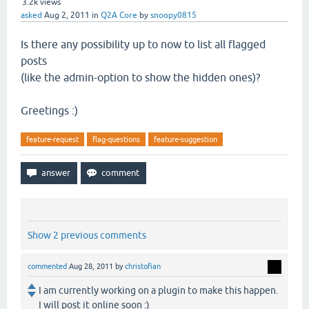
3.2k
views
asked
Aug 2, 2011
in
Q2A Core
by
snoopy0815
Is there any possibility up to now to list all flagged
posts
(like the admin-option to show the hidden ones)?
Greetings :)
feature-request
flag-questions
feature-suggestion
Show 2 previous comments
commented
Aug 28, 2011
by
christofian
I am currently working on a plugin to make this happen.
I will post it online soon :)