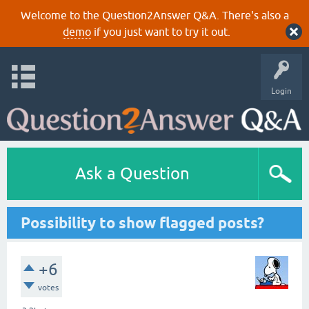
Welcome to the Question2Answer Q&A. There's also a
demo
if you just want to try it out.
Login
Ask a Question
Possibility to show flagged posts?
+6
votes