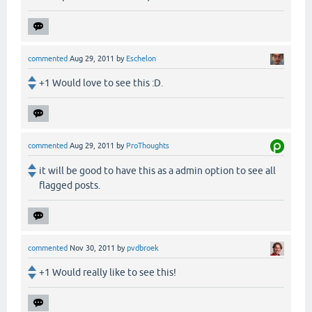
commented
Aug 29, 2011
by
Eschelon
+1 Would love to see this :D.
commented
Aug 29, 2011
by
ProThoughts
it will be good to have this as a admin option to see all
flagged posts.
commented
Nov 30, 2011
by
pvdbroek
+1 Would really like to see this!