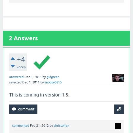
2
Answers
+4
votes
answered
Dec 1, 2011
by
gidgreen
selected
Dec 1, 2011
by
snoopy0815
This is coming in version 1.5.
commented
Feb 21, 2012
by
christofian