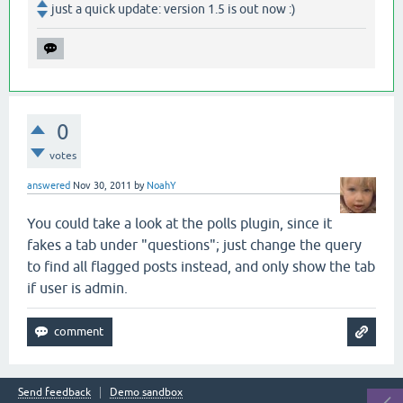
just a quick update: version 1.5 is out now :)
0
votes
answered
Nov 30, 2011
by
NoahY
You could take a look at the polls plugin, since it
fakes a tab under "questions"; just change the query
to find all flagged posts instead, and only show the tab
if user is admin.
Send feedback
Demo sandbox