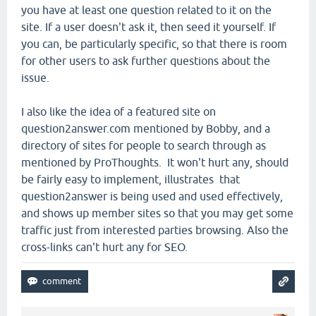
you have at least one question related to it on the
site. If a user doesn't ask it, then seed it yourself. If
you can, be particularly specific, so that there is room
for other users to ask further questions about the
issue.
I also like the idea of a featured site on
question2answer.com mentioned by Bobby, and a
directory of sites for people to search through as
mentioned by ProThoughts. It won't hurt any, should
be fairly easy to implement, illustrates that
question2answer is being used and used effectively,
and shows up member sites so that you may get some
traffic just from interested parties browsing. Also the
cross-links can't hurt any for SEO.