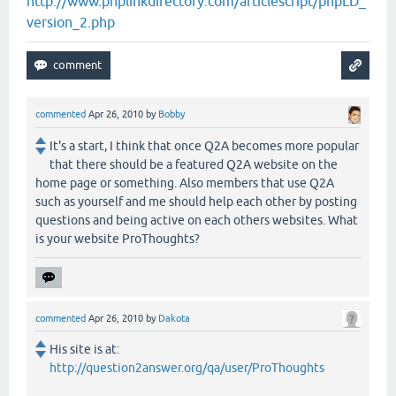
http://www.phplinkdirectory.com/articlescript/phpLD_
version_2.php
commented
Apr 26, 2010
by
Bobby
It's a start, I think that once Q2A becomes more popular
that there should be a featured Q2A website on the
home page or something. Also members that use Q2A
such as yourself and me should help each other by posting
questions and being active on each others websites. What
is your website ProThoughts?
commented
Apr 26, 2010
by
Dakota
His site is at:
http://question2answer.org/qa/user/ProThoughts