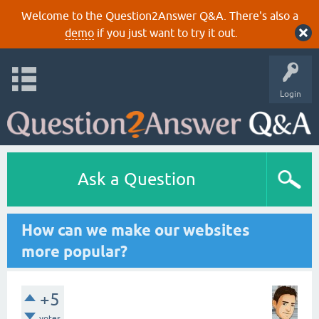
Welcome to the Question2Answer Q&A. There's also a
demo
if you just want to try it out.
Login
Ask a Question
How can we make our websites
more popular?
+5
votes