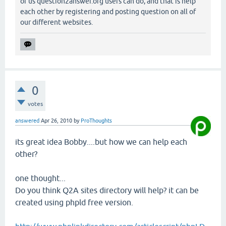
of us question2answer.org users can do, and that is help
each other by registering and posting question on all of
our different websites.
0
votes
answered
Apr 26, 2010
by
ProThoughts
its great idea Bobby....but how we can help each
other?
one thought...
Do you think Q2A sites directory will help? it can be
created using phpld free version.