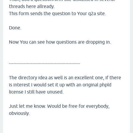
threads here allready.
This form sends the question to Your q2a site.
Done.
Now You can see how questions are dropping in.
------------------------------------------------
The directory idea as well is an excellent one, if there
is interest I would set it up with an original phpld
license I still have unused.
Just let me know. Would be free for everybody,
obviously.