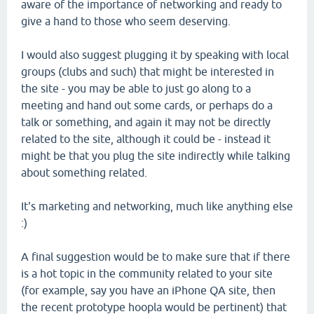
aware of the importance of networking and ready to
give a hand to those who seem deserving.
I would also suggest plugging it by speaking with local
groups (clubs and such) that might be interested in
the site - you may be able to just go along to a
meeting and hand out some cards, or perhaps do a
talk or something, and again it may not be directly
related to the site, although it could be - instead it
might be that you plug the site indirectly while talking
about something related.
It's marketing and networking, much like anything else
:)
A final suggestion would be to make sure that if there
is a hot topic in the community related to your site
(for example, say you have an iPhone QA site, then
the recent prototype hoopla would be pertinent) that