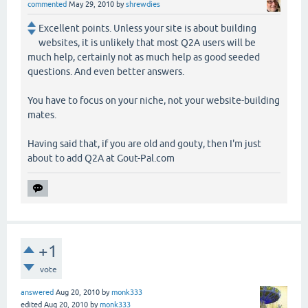
commented
May 29, 2010
by
shrewdies
Excellent points. Unless your site is about building
websites, it is unlikely that most Q2A users will be
much help, certainly not as much help as good seeded
questions. And even better answers.
You have to focus on your niche, not your website-building
mates.
Having said that, if you are old and gouty, then I'm just
about to add Q2A at Gout-Pal.com
+1
vote
answered
Aug 20, 2010
by
monk333
edited
Aug 20, 2010
by
monk333