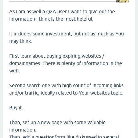
As I am as well a Q2A user I want to give out the
information I think is the most helpful.
It includes some investment, but not as much as You
may think.
First learn about buying expiring websites /
domainnames. There is plenty of information in the
web.
Second search one with high count of incoming links
and/or traffic, ideally related to Your websites topic.
Buy it.
Than, set up a new page with some valuable
information.
Than, add a questionform like diskussed in several