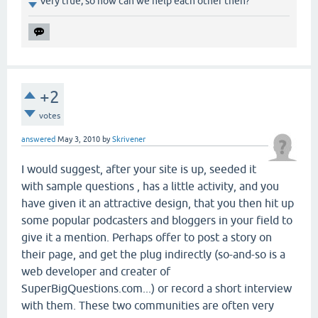
Very true, so how can we help each other then?
+2
votes
answered
May 3, 2010
by
Skrivener
I would suggest, after your site is up, seeded it
with sample questions , has a little activity, and you
have given it an attractive design, that you then hit up
some popular podcasters and bloggers in your field to
give it a mention. Perhaps offer to post a story on
their page, and get the plug indirectly (so-and-so is a
web developer and creater of
SuperBigQuestions.com...) or record a short interview
with them. These two communities are often very