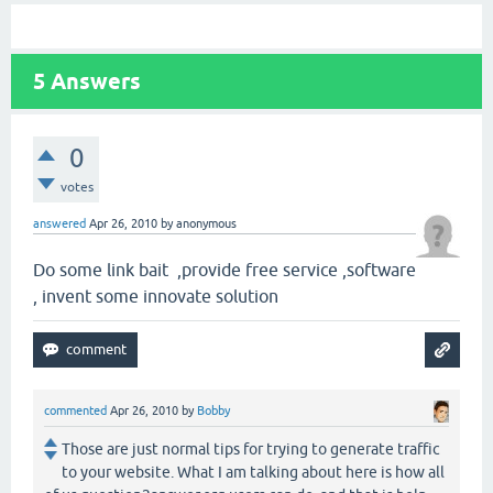
5
Answers
0
votes
answered
Apr 26, 2010
by
anonymous
Do some link bait ,provide free service ,software
, invent some innovate solution
commented
Apr 26, 2010
by
Bobby
Those are just normal tips for trying to generate traffic
to your website. What I am talking about here is how all