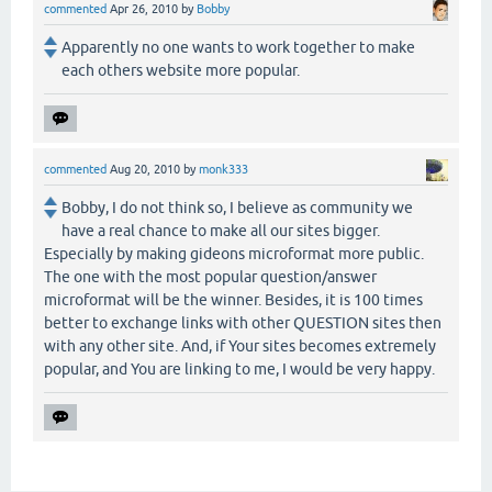
commented
Apr 26, 2010
by
Bobby
Apparently no one wants to work together to make
each others website more popular.
commented
Aug 20, 2010
by
monk333
Bobby, I do not think so, I believe as community we
have a real chance to make all our sites bigger.
Especially by making gideons microformat more public.
The one with the most popular question/answer
microformat will be the winner. Besides, it is 100 times
better to exchange links with other QUESTION sites then
with any other site. And, if Your sites becomes extremely
popular, and You are linking to me, I would be very happy.