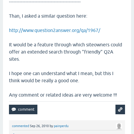
------------------------------------------------
Than, I asked a similar question here:
http://www.question2answer.org/qa/1967/
It would be a feature through which siteowners could
offer an extended search through "friendly" Q2A
sites.
I hope one can understand what I mean, but this I
think would be really a good one.
Any comment or related ideas are very welcome !!!
commented
Sep 26, 2010
by
painperdu