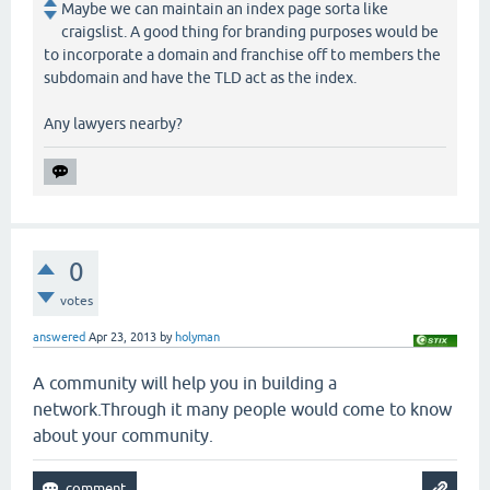
Maybe we can maintain an index page sorta like
craigslist. A good thing for branding purposes would be
to incorporate a domain and franchise off to members the
subdomain and have the TLD act as the index.
Any lawyers nearby?
0
votes
answered
Apr 23, 2013
by
holyman
A community will help you in building a
network.Through it many people would come to know
about your community.