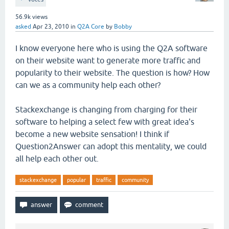
56.9k
views
asked
Apr 23, 2010
in
Q2A Core
by
Bobby
I know everyone here who is using the Q2A software
on their website want to generate more traffic and
popularity to their website. The question is how? How
can we as a community help each other?
Stackexchange is changing from charging for their
software to helping a select few with great idea's
become a new website sensation! I think if
Question2Answer can adopt this mentality, we could
all help each other out.
stackexchange
popular
traffic
community