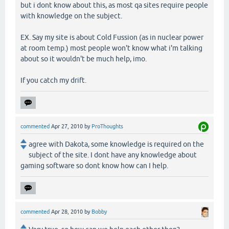
but i dont know about this, as most qa sites require people
with knowledge on the subject.
EX. Say my site is about Cold Fussion (as in nuclear power
at room temp.) most people won't know what i'm talking
about so it wouldn't be much help, imo.
If you catch my drift.
commented
Apr 27, 2010
by
ProThoughts
agree with Dakota, some knowledge is required on the
subject of the site. I dont have any knowledge about
gaming software so dont know how can I help.
commented
Apr 28, 2010
by
Bobby