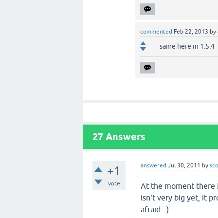
commented
Feb 22, 2013
by
same here in 1.5.4
27
Answers
answered
Jul 30, 2011
by
sc
+1
vote
At the moment there i
isn't very big yet, it 
afraid. :)