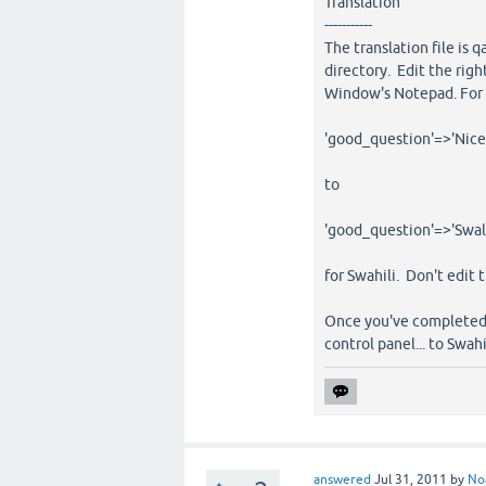
Translation
-----------
The translation file is 
directory. Edit the righ
Window's Notepad. For a
'good_question'=>'Nice
to
'good_question'=>'Swali
for Swahili. Don't edit 
Once you've completed t
control panel... to Swahi
answered
Jul 31, 2011
by
No