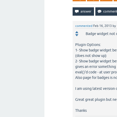
commented
Feb 16, 2013
by
Badge widget not d
Plugin Options:
1- Show badge widget bes
(does not show up)
2- Show badge widget besi
gives an error something 
eval()'d code - at user pro
Also page for badges is no
I am using latest version 
Great great plugin but ne
Thanks