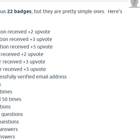
 has
22 badges
, but they are pretty simple ones. Here's
ion received +2 upvote
tion received +3 upvote
tion received +5 upvote
 received +2 upvote
 received +3 upvote
r received +5 upvote
ssfully verified email address
s
 times
d 50 times
tions
 questions
questions
 answers
answers