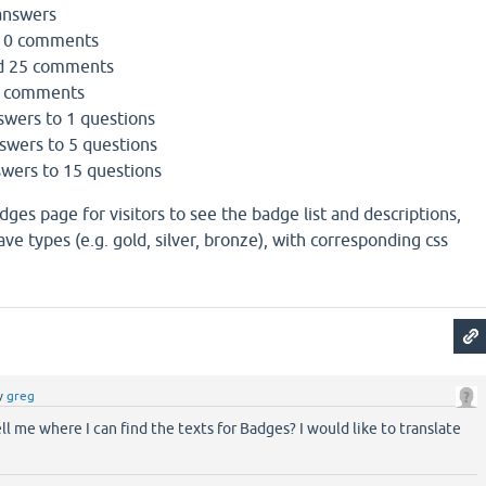
answers
10 comments
d 25 comments
0 comments
swers to 1 questions
swers to 5 questions
swers to 15 questions
dges page for visitors to see the badge list and descriptions,
e types (e.g. gold, silver, bronze), with corresponding css
y
greg
ll me where I can find the texts for Badges? I would like to translate