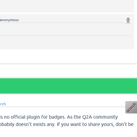
anonymous
orch
s no official plugin for badges. As the Q2A community
probabily doesn't exists any. If you want to share yours, don't be