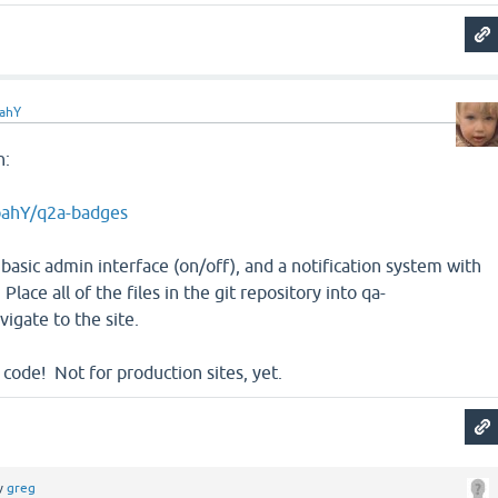
ahY
n:
oahY/q2a-badges
 basic admin interface (on/off), and a notification system with
Place all of the files in the git repository into qa-
vigate to the site.
a code! Not for production sites, yet.
y
greg