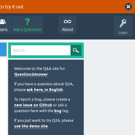
o try it out.
sers
Ask a Question
About
Login
Welcome to the Q&A site for
Question2Answer
.
If you have a question about Q2A,
please
ask here, in English
.
To report a bug, please create a
new issue on Github
or ask a
question here with the
bug
tag.
If you just want to try Q2A, please
use the demo site
.