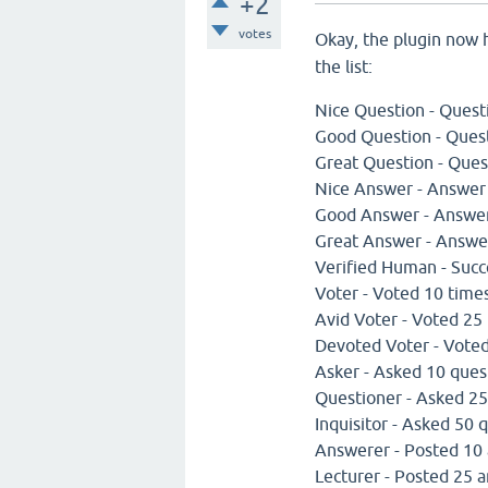
+2
votes
Okay, the plugin now
the list:
Nice Question - Quest
Good Question - Ques
Great Question - Ques
Nice Answer - Answer
Good Answer - Answer
Great Answer - Answe
Verified Human - Succe
Voter - Voted 10 time
Avid Voter - Voted 25
Devoted Voter - Vote
Asker - Asked 10 ques
Questioner - Asked 25
Inquisitor - Asked 50 
Answerer - Posted 10
Lecturer - Posted 25 