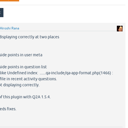
Hiroshi Rana
isplaying correctly at two places
ide points in user meta
de points in question list
like Undefined index: .......qa-include/qa-app-format.php(1466) :
file in recent activity questions.
t displaying correctly.
of this plugin with Q2A 1.5.4.
eds fixes.