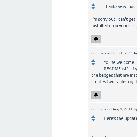
Thanks very much 
I'm sorry but I can't ge
installed it on your sit
commented
Jul 31, 2011
b
You're welcome... h
README.rst". If y
the badges that are inst
creates two tables righ
commented
Aug 1, 2011
b
Here's the update
-----------