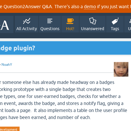
e Question2Answer Q&A. There's also a
demo
if you just want t
All Activity
Questions
Hot!
Unanswered
Tags
U
badge plugin?
y
NoahY
r someone else has already made headway on a badges
working prototype with a single badge that creates two
e types, one for user-earned badges, checks for whether a
 event, awards the badge, and stores a notify flag, giving a
t loads a page. It also implements a table on the user profile
ges have been earned, and number of each.
development