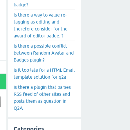
badge?
is there a way to value re-
tagging as editing and
therefore consider for the
award of editor badge. ?
Is there a possible conflict
between Random Avatar and
Badges plugin?
is it too late for a HTML Email
template solution for q2a
Is there a plugin that parses
RSS feed of other sites and
posts them as question in
Q2A
Categories