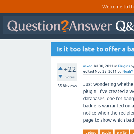
Welcome to th
Is it too late to offer a 
asked
Jul 30, 2011
in
Plugins
b
+22
edited
Nov 28, 2011
by
NoahY
votes
Just wondering whethe
35.8k
views
plugin. I've created a 
databases, one for badg
badge is warranted on an
notice when the recipien
page to show which bad
badges
plugin
profile