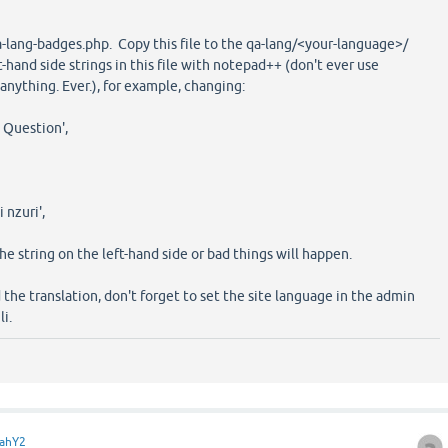
qa-lang-badges.php. Copy this file to the qa-lang/<your-language>/
t-hand side strings in this file with notepad++ (don't ever use
nything. Ever.), for example, changing:
 Question',
 nzuri',
the string on the left-hand side or bad things will happen.
he translation, don't forget to set the site language in the admin
li.
ahY2