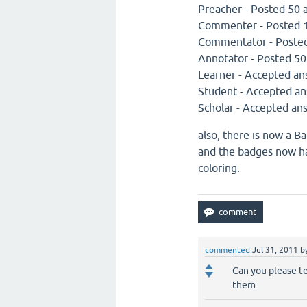
Preacher - Posted 50 
Commenter - Posted 
Commentator - Poste
Annotator - Posted 5
Learner - Accepted an
Student - Accepted an
Scholar - Accepted an
also, there is now a Ba
and the badges now hav
coloring.
commented
Jul 31, 2011
b
Can you please te
them.