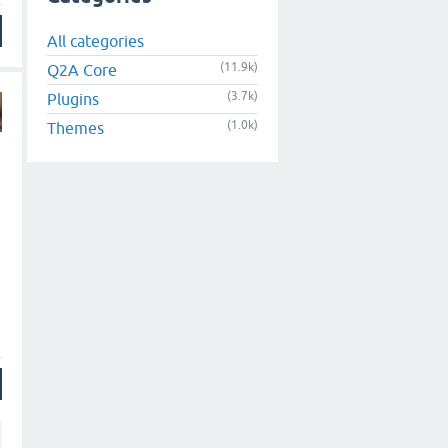
All categories
(11.9k)
Q2A Core
(3.7k)
Plugins
(1.0k)
Themes