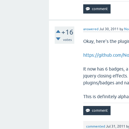
answered
Jul 30, 2011
by
No
+16
votes
Okay, here's the plugi
https://github.com/N
It now has 6 badges, a
jquery closing effects. 
plugins/badges and na
This is definitely alph
commented
Jul 31, 2011
b