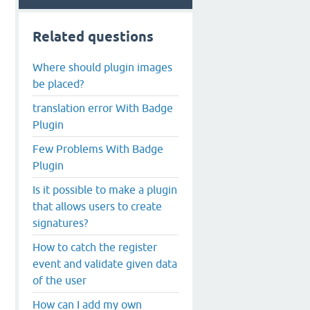
Related questions
Where should plugin images
be placed?
translation error With Badge
Plugin
Few Problems With Badge
Plugin
Is it possible to make a plugin
that allows users to create
signatures?
How to catch the register
event and validate given data
of the user
How can I add my own