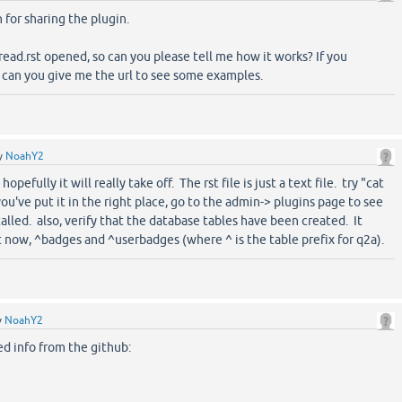
for sharing the plugin.
t read.rst opened, so can you please tell me how it works? If you
e, can you give me the url to see some examples.
y
NoahY2
opefully it will really take off. The rst file is just a text file. try "cat
ou've put it in the right place, go to the admin-> plugins page to see
alled. also, verify that the database tables have been created. It
t now, ^badges and ^userbadges (where ^ is the table prefix for q2a).
y
NoahY2
d info from the github: